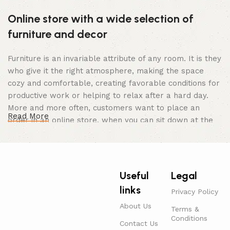
Online store with a wide selection of
furniture and decor
Furniture is an invariable attribute of any room. It is they
who give it the right atmosphere, making the space
cozy and comfortable, creating favorable conditions for
productive work or helping to relax after a hard day.
More and more often, customers want to place an
Read More
order in an online store, when you can sit down at the
computer in your free time, arrange the furniture in the
photo and calmly buy the furniture you like. The online
store has a large catalog of furniture: both home and
office furniture are available.
Useful
Legal
links
Furniture production is a modern form of
Privacy Policy
art
About Us
Terms &
Conditions
Contact Us