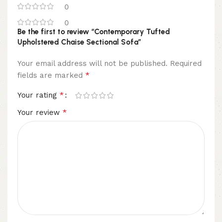
0
0
Be the first to review “Contemporary Tufted
Upholstered Chaise Sectional Sofa”
Your email address will not be published.
Required
*
fields are marked
*
Your rating
*
Your review