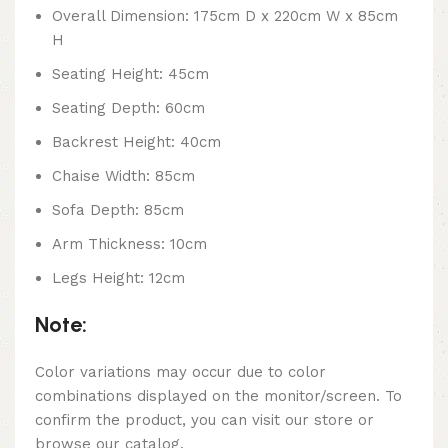
Overall Dimension: 175cm D x 220cm W x 85cm
H
Seating Height: 45cm
Seating Depth: 60cm
Backrest Height: 40cm
Chaise Width: 85cm
Sofa Depth: 85cm
Arm Thickness: 10cm
Legs Height: 12cm
Note:
Color variations may occur due to color
combinations displayed on the monitor/screen. To
confirm the product, you can visit our store or
browse our catalog.