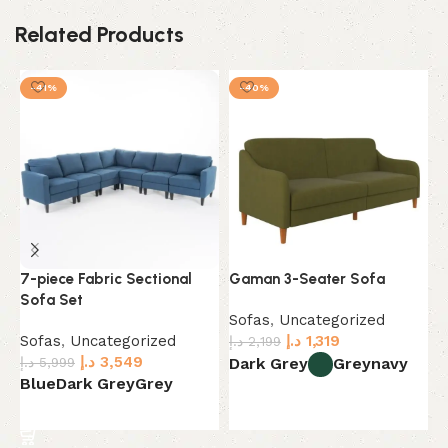
Related Products
-41%
-40%
7-piece Fabric Sectional
Gaman 3-Seater Sofa
H
Sofa Set
o
Sofas
,
Uncategorized
Sofas
,
Uncategorized
د.إ
1,319
S
د.إ
2,199
د.إ
3,549
د.
د.إ
5,999
Dark Grey
Grey
navy
Blue
Dark Grey
Grey
B
Select options
Select options