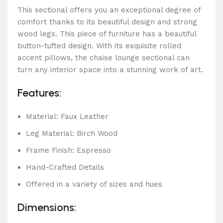
This sectional offers you an exceptional degree of
comfort thanks to its beautiful design and strong
wood legs. This piece of furniture has a beautiful
button-tufted design. With its exquisite rolled
accent pillows, the chaise lounge sectional can
turn any interior space into a stunning work of art.
Features:
Material: Faux Leather
Leg Material: Birch Wood
Frame Finish: Espresso
Hand-Crafted Details
Offered in a variety of sizes and hues
Dimensions: