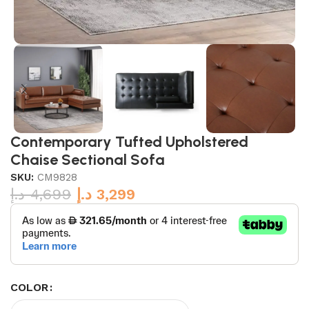
Contemporary Tufted Upholstered
Chaise Sectional Sofa
SKU:
CM9828
د.إ
4,699
د.إ
3,299
COLOR