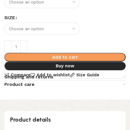
SIZE
Add to cart
Buy now
Compare
Add to wishlist
Size Guide
Shipping and returns
Product care
Product details