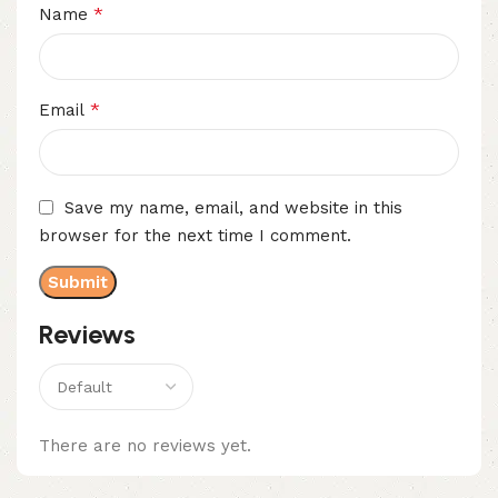
*
Name
*
Email
Save my name, email, and website in this
browser for the next time I comment.
Reviews
There are no reviews yet.