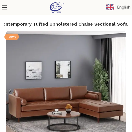
English
Contemporary Tufted Upholstered Chaise Sectional Sofa
-30%