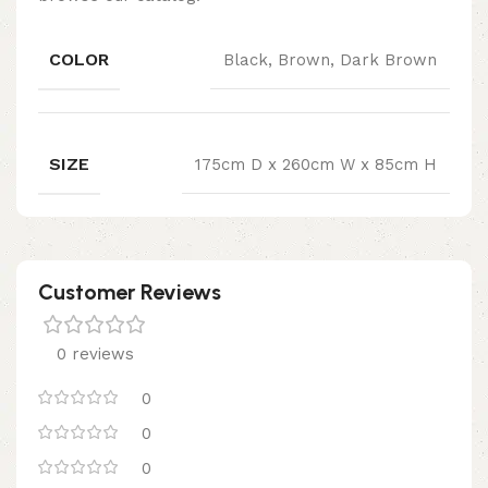
COLOR
Black, Brown, Dark Brown
SIZE
175cm D x 260cm W x 85cm H
Customer Reviews
0 reviews
0
0
0