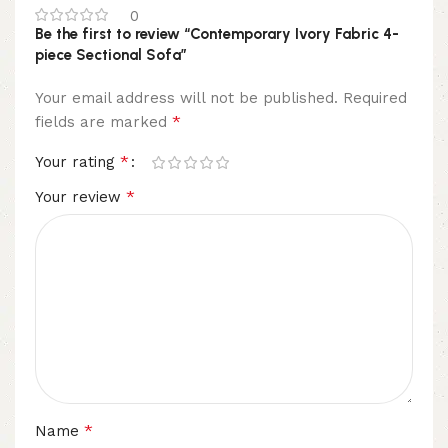
0
Be the first to review “Contemporary Ivory Fabric 4-
piece Sectional Sofa”
Your email address will not be published.
Required
*
fields are marked
*
Your rating
*
Your review
*
Name