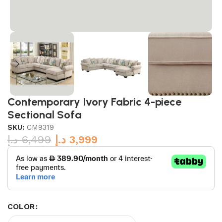
Contemporary Ivory Fabric 4-piece
Sectional Sofa
SKU:
CM9319
د.إ
6,499
د.إ
3,999
COLOR