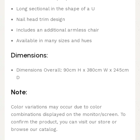
Long sectional in the shape of a U
Nail head trim design
Includes an additional armless chair
Available in many sizes and hues
Dimensions:
Dimensions Overall: 90cm H x 380cm W x 245cm
D
Note:
Color variations may occur due to color
combinations displayed on the monitor/screen. To
confirm the product, you can visit our store or
browse our catalog.