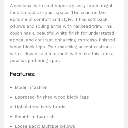
A sectional with contemporary ivory fabric might
look fantastic in your space. This couch is the
epitome of comfort and style. It has soft back
pillows and rolling arms with nailhead trim. This
couch has a beautiful white finish for understated
appeal and contrast-enhancing espresso-finished
wood block legs. Four matching accent cushions
with a flower and leaf motif will make this item a
popular gathering spot.
Features:
Modern fashion
Espresso-finished wood block legs
Upholstery: Ivory fabric
Semi-firm foam fill
Loose Back: Multiple pillows