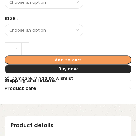
SIZE
Add to cart
Buy now
Compare
Add to wishlist
Shipping and returns
Product care
Product details