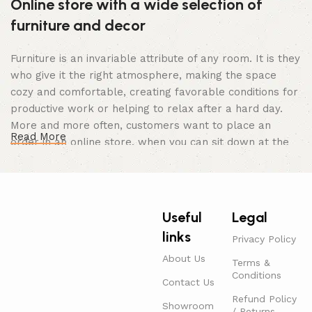
Online store with a wide selection of
furniture and decor
Furniture is an invariable attribute of any room. It is they
who give it the right atmosphere, making the space
cozy and comfortable, creating favorable conditions for
productive work or helping to relax after a hard day.
More and more often, customers want to place an
Read More
order in an online store, when you can sit down at the
computer in your free time, arrange the furniture in the
photo and calmly buy the furniture you like. The online
store has a large catalog of furniture: both home and
office furniture are available.
Useful
Legal
links
Furniture production is a modern form of
Privacy Policy
art
About Us
Terms &
Conditions
Contact Us
Furniture manufacturers, as well as manufacturers of
Refund Policy
Showroom
/ Returns