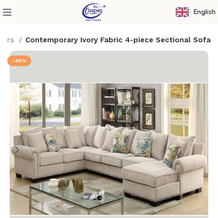
English
ffers
Contemporary Ivory Fabric 4-piece Sectional Sofa
-38%