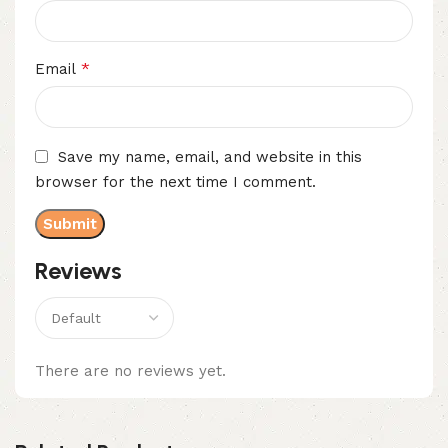
*
Email
Save my name, email, and website in this
browser for the next time I comment.
Reviews
There are no reviews yet.