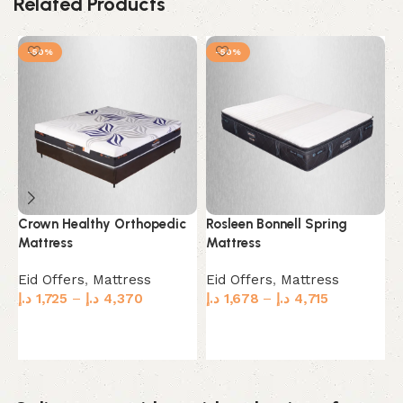
Related Products
-50%
-50%
Crown Healthy Orthopedic
Rosleen Bonnell Spring
S
Mattress
Mattress
M
Eid Offers
,
Mattress
Eid Offers
,
Mattress
E
د.إ
1,725
–
د.إ
4,370
د.إ
1,678
–
د.إ
4,715
د.
Select options
Select options