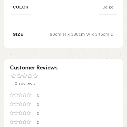
COLOR
Beige
SIZE
90cm H x 380cm W x 245cm D
Customer Reviews
0 reviews
0
0
0
0