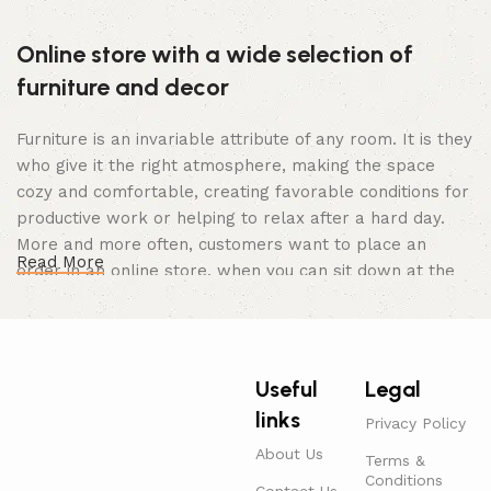
Online store with a wide selection of
furniture and decor
Furniture is an invariable attribute of any room. It is they
who give it the right atmosphere, making the space
cozy and comfortable, creating favorable conditions for
productive work or helping to relax after a hard day.
More and more often, customers want to place an
Read More
order in an online store, when you can sit down at the
computer in your free time, arrange the furniture in the
photo and calmly buy the furniture you like. The online
store has a large catalog of furniture: both home and
office furniture are available.
Useful
Legal
links
Furniture production is a modern form of
Privacy Policy
art
About Us
Terms &
Conditions