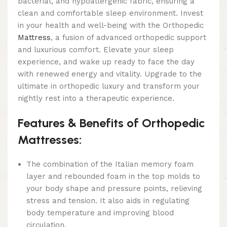
bacterial, and hypoallergenic fabric, ensuring a
clean and comfortable sleep environment. Invest
in your health and well-being with the Orthopedic
Mattress
, a fusion of advanced orthopedic support
and luxurious comfort. Elevate your sleep
experience, and wake up ready to face the day
with renewed energy and vitality. Upgrade to the
ultimate in orthopedic luxury and transform your
nightly rest into a therapeutic experience.
Features & Benefits of Orthopedic
Mattresses:
The combination of the Italian memory foam
layer and rebounded foam in the top molds to
your body shape and pressure points, relieving
stress and tension. It also aids in regulating
body temperature and improving blood
circulation.