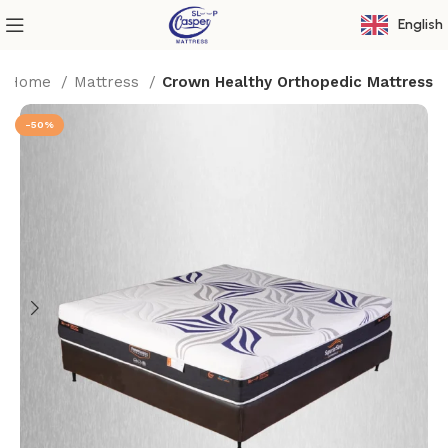
English
Home
Mattress
Crown Healthy Orthopedic Mattress
-50%