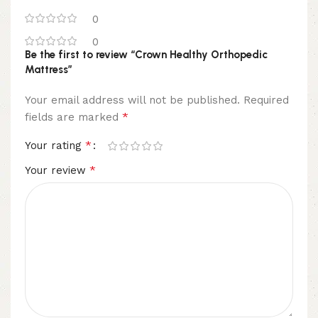
0
0
Be the first to review “Crown Healthy Orthopedic
Mattress”
Your email address will not be published.
Required
*
fields are marked
*
Your rating
*
Your review