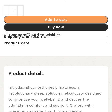
Add to cart
Buy now
Compare
Add to wishlist
Shipping and returns
Product care
Product details
Introducing our orthopedic mattress, a
revolutionary sleep solution meticulously designed
to prioritize your well-being and deliver the
ultimate in comfort and support. Crafted with
precision and expertise, this mattress is