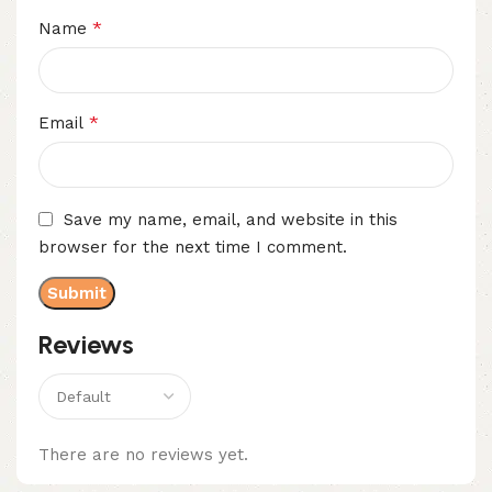
*
Name
*
Email
Save my name, email, and website in this
browser for the next time I comment.
Reviews
There are no reviews yet.