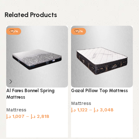
Related Products
-75%
-75%
Al Fares Bonnel Spring
Gazal Pillow Top Mattress
M
Mattress
M
Mattress
Mattress
د.إ
1,122
–
د.إ
3,048
M
د.إ
1,007
–
د.إ
2,818
د.
Select options
Select options