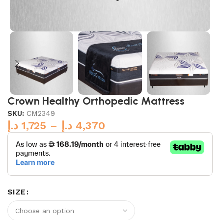
Crown Healthy Orthopedic Mattress
SKU:
CM2349
د.إ
1,725
–
د.إ
4,370
SIZE