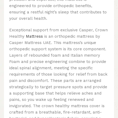
engineered to provide orthopedic benefits,
ensuring a restful night’s sleep that contributes to
your overall health.
Exceptional support from exclusive Casper, Crown
Healthy
Mattress
is an orthopedic mattress by
Casper Mattress UAE. This mattress’s unique
orthopedic support system is its core component.
Layers of rebounded foam and Italian memory
Foam and precise engineering combine to provide
ideal spinal alignment, meeting the specific
requirements of those looking for relief from back
pain and discomfort. These parts are arranged
strategically to target pressure spots and provide
a supporting base that helps relieve aches and
pains, so you wake up feeling renewed and
invigorated. The crown healthy mattress cover is
crafted from a breathable, fire-retardant, anti-