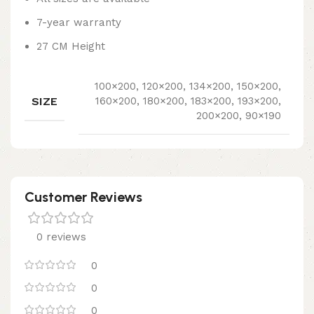
7-year warranty
27 CM Height
100×200, 120×200, 134×200, 150×200,
SIZE
160×200, 180×200, 183×200, 193×200,
200×200, 90×190
Customer Reviews
0 reviews
0
0
0