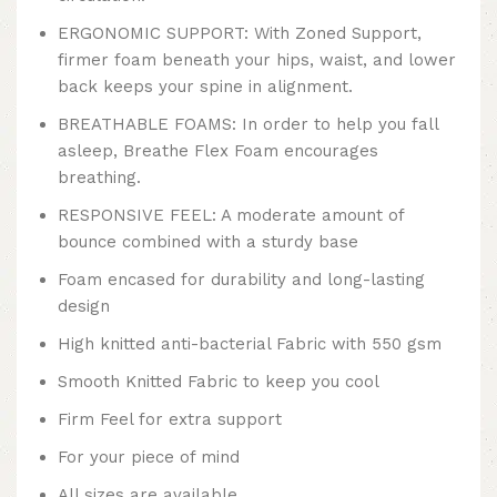
ERGONOMIC SUPPORT: With Zoned Support,
firmer foam beneath your hips, waist, and lower
back keeps your spine in alignment.
BREATHABLE FOAMS: In order to help you fall
asleep, Breathe Flex Foam encourages
breathing.
RESPONSIVE FEEL: A moderate amount of
bounce combined with a sturdy base
Foam encased for durability and long-lasting
design
High knitted anti-bacterial Fabric with 550 gsm
Smooth Knitted Fabric to keep you cool
Firm Feel for extra support
For your piece of mind
All sizes are available