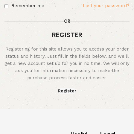
Remember me
Lost your password?
OR
REGISTER
Registering for this site allows you to access your order
status and history. Just fill in the fields below, and we'll
get a new account set up for you in no time. We will only
ask you for information necessary to make the
purchase process faster and easier.
Register