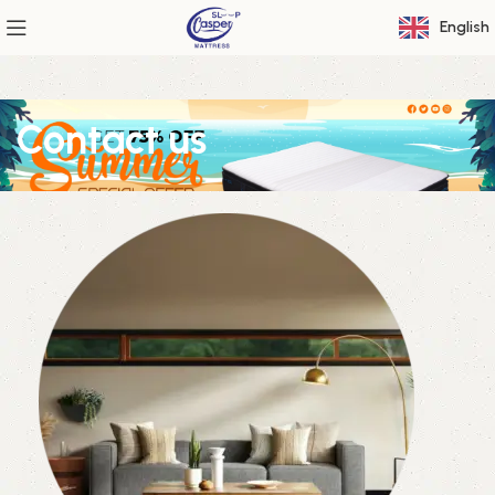
English
Contact us