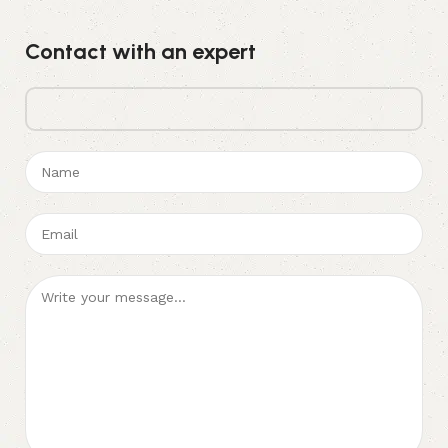
Contact with an expert