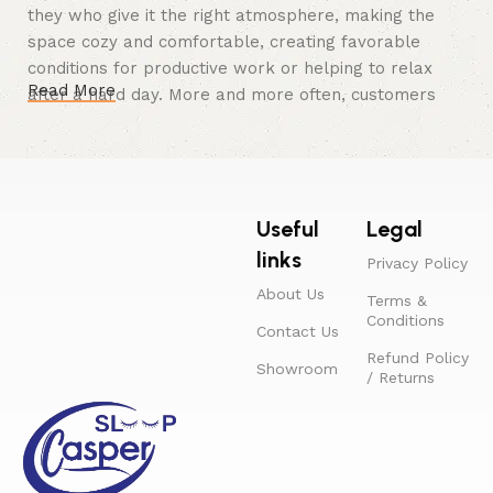
they who give it the right atmosphere, making the
space cozy and comfortable, creating favorable
conditions for productive work or helping to relax
Read More
after a hard day. More and more often, customers
want to place an order in an online store, when you
can sit down at the computer in your free time,
arrange the furniture in the photo and calmly buy the
furniture you like. The online store has a large
Useful
Legal
catalog of furniture: both home and office furniture
are available.
links
Privacy Policy
About Us
Furniture production is a modern form
Terms &
Conditions
of art
Contact Us
Refund Policy
Showroom
/ Returns
Furniture manufacturers, as well as manufacturers of
other home goods, are full of amazing offers: we
often come across both standard mass-produced
products and unique creations - furniture from