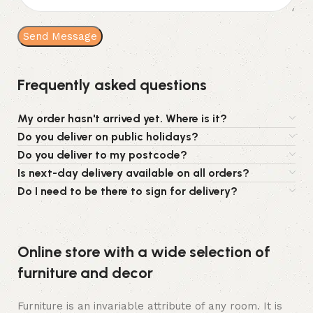
Frequently asked questions
My order hasn't arrived yet. Where is it?
Do you deliver on public holidays?
Do you deliver to my postcode?
Is next-day delivery available on all orders?
Do I need to be there to sign for delivery?
Online store with a wide selection of
furniture and decor
Furniture is an invariable attribute of any room. It is