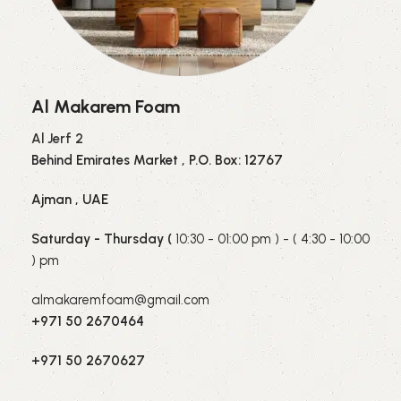
Al Makarem Foam
Al Jerf 2
Behind Emirates Market , P.O. Box: 12767
Ajman , UAE
Saturday - Thursday (
10:30 - 01:00 pm ) - ( 4:30 - 10:00
) pm
almakaremfoam@gmail.com
+971 50 2670464
+971 50 2670627