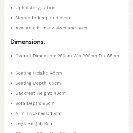
Upholstery; fabric
Simple to keep and clean
Available in many sizes and hues
Dimensions:
Overall Dimension: 280cm W x 200cm D x 85cm
H
Seating Height: 45cm
Seating Depth: 65cm
Backrest Height: 40cm
Sofa Depth: 85cm
Arm Thickness: 15cm
Legs Height: 8cm