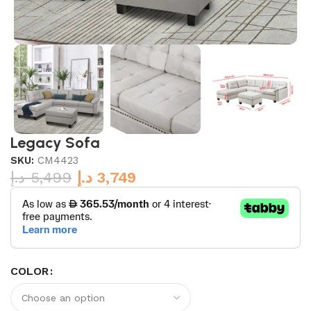
Legacy Sofa
SKU:
CM4423
د.إ
5,499
د.إ
3,749
COLOR