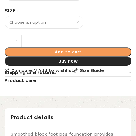
SIZE
Add to cart
Buy now
Compare
Add to wishlist
Size Guide
Shipping and returns
Product care
Product details
Smoothed block foot peg foundation provides