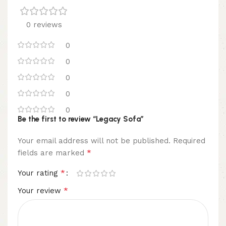
0 reviews
0
0
0
0
0
Be the first to review “Legacy Sofa”
Your email address will not be published.
Required
*
fields are marked
*
Your rating
*
Your review