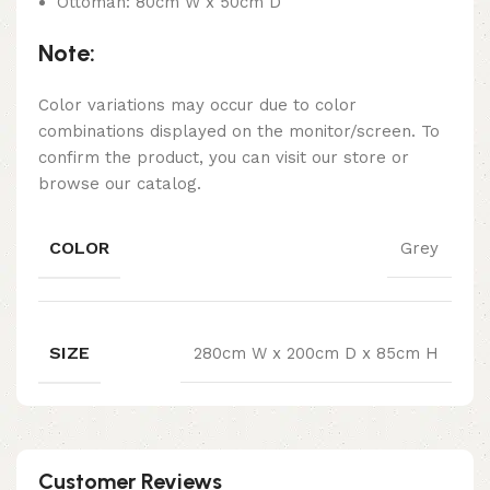
Ottoman: 80cm W x 50cm D
Note:
Color variations may occur due to color
combinations displayed on the monitor/screen. To
confirm the product, you can visit our store or
browse our catalog.
COLOR
Grey
SIZE
280cm W x 200cm D x 85cm H
Customer Reviews