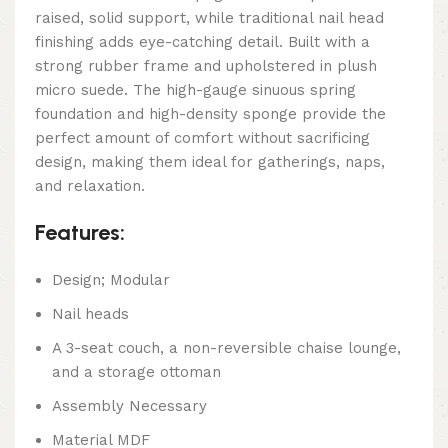
raised, solid support, while traditional nail head
finishing adds eye-catching detail. Built with a
strong rubber frame and upholstered in plush
micro suede. The high-gauge sinuous spring
foundation and high-density sponge provide the
perfect amount of comfort without sacrificing
design, making them ideal for gatherings, naps,
and relaxation.
Features:
Design; Modular
Nail heads
A 3-seat couch, a non-reversible chaise lounge,
and a storage ottoman
Assembly Necessary
Material MDF