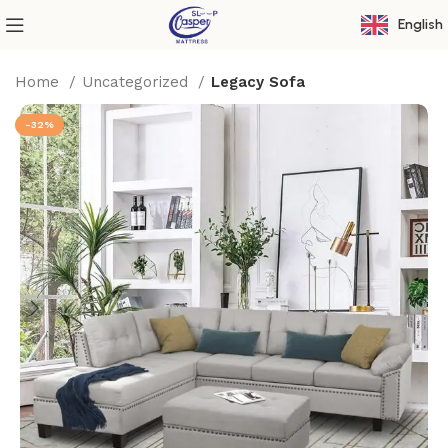
English
Home
Uncategorized
Legacy Sofa
-32%