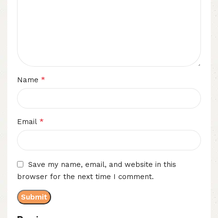
*
Name
*
Email
Save my name, email, and website in this
browser for the next time I comment.