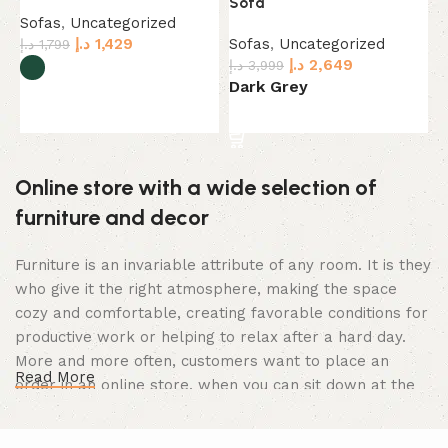
Sofa
C
Sofas
,
Uncategorized
د.إ
1,429
Sofas
,
Uncategorized
S
د.إ
1,799
د.إ
2,649
د.إ
3,999
د.
Dark Grey
B
Select options
Select options
Online store with a wide selection of
furniture and decor
Furniture is an invariable attribute of any room. It is they
who give it the right atmosphere, making the space
cozy and comfortable, creating favorable conditions for
productive work or helping to relax after a hard day.
More and more often, customers want to place an
Read More
order in an online store, when you can sit down at the
computer in your free time, arrange the furniture in the
photo and calmly buy the furniture you like. The online