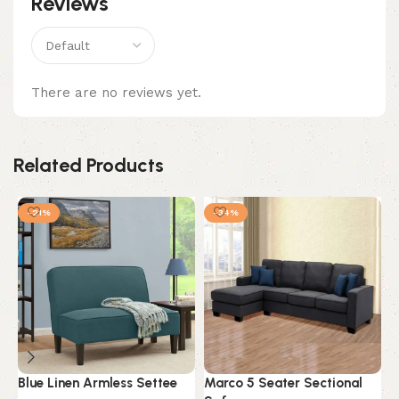
Reviews
There are no reviews yet.
Related Products
-21%
-34%
Blue Linen Armless Settee
Marco 5 Seater Sectional
M