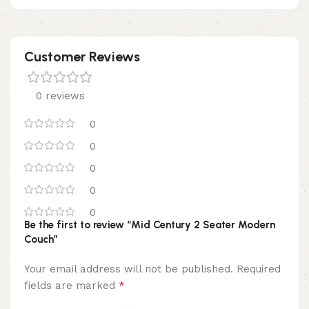
Customer Reviews
0 reviews
0
0
0
0
0
Be the first to review “Mid Century 2 Seater Modern
Couch”
Your email address will not be published.
Required
*
fields are marked