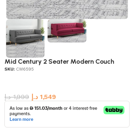
Mid Century 2 Seater Modern Couch
SKU:
CM6595
د.إ
1,999
د.إ
1,549