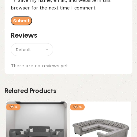
Save my name, email, and website in this
browser for the next time I comment.
Reviews
There are no reviews yet.
Related Products
-21%
-53%