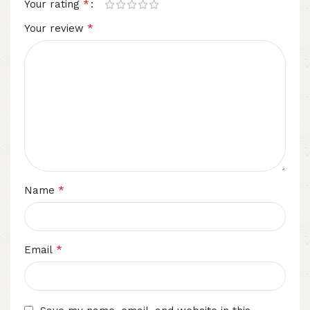
*
Your rating
*
Your review
*
Name
*
Email