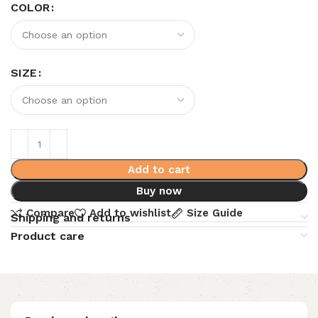
COLOR
SIZE
Add to cart
Buy now
Compare
Add to wishlist
Size Guide
Shipping and returns
Product care