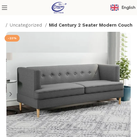
English
me
Uncategorized
Mid Century 2 Seater Modern Couch
-23%