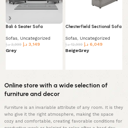
Bali 6 Seater Sofa
Chesterfield Sectional Sofa
E
Sofas
,
Uncategorized
Sofas
,
Uncategorized
S
د.إ
3,149
د.إ
6,049
د.إ
3,999
د.إ
12,999
د.
Grey
Beige
Grey
D
Select options
Select options
Online store with a wide selection of
furniture and decor
Furniture is an invariable attribute of any room. It is they
who give it the right atmosphere, making the space
cozy and comfortable, creating favorable conditions for