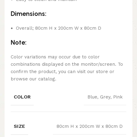
Dimensions:
Overall; 80cm H x 200cm W x 80cm D
Note:
Color variations may occur due to color
combinations displayed on the monitor/screen. To
confirm the product, you can visit our store or
browse our catalog.
COLOR
Blue, Grey, Pink
SIZE
80cm H x 200cm W x 80cm D