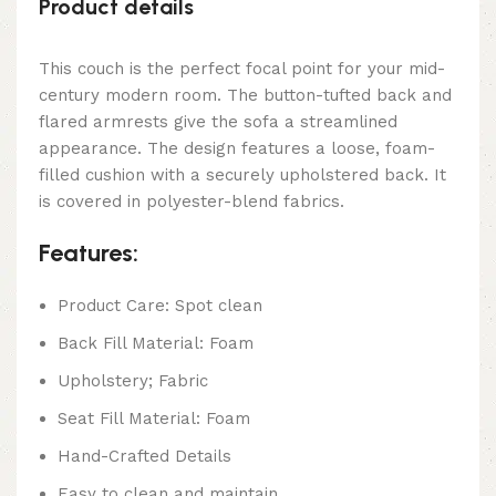
Product details
This couch is the perfect focal point for your mid-
century modern room. The button-tufted back and
flared armrests give the sofa a streamlined
appearance. The design features a loose, foam-
filled cushion with a securely upholstered back. It
is covered in polyester-blend fabrics.
Features:
Product Care: Spot clean
Back Fill Material: Foam
Upholstery; Fabric
Seat Fill Material: Foam
Hand-Crafted Details
Easy to clean and maintain