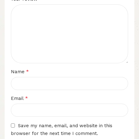
*
Name
*
Email
Save my name, email, and website in this
browser for the next time I comment.