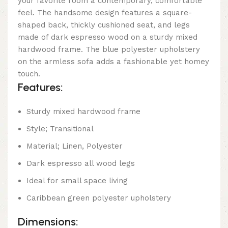
your favorite room a contemporary, comfortable
feel. The handsome design features a square-
shaped back, thickly cushioned seat, and legs
made of dark espresso wood on a sturdy mixed
hardwood frame. The blue polyester upholstery
on the armless sofa adds a fashionable yet homey
touch.
Features:
Sturdy mixed hardwood frame
Style; Transitional
Material; Linen, Polyester
Dark espresso all wood legs
Ideal for small space living
Caribbean green polyester upholstery
Dimensions: