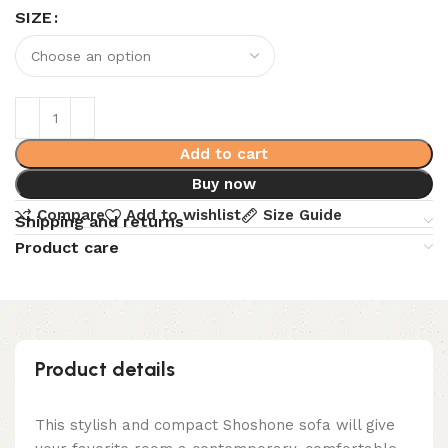
SIZE
Add to cart
Buy now
Compare
Add to wishlist
Size Guide
Shipping and returns
Product care
Product details
This stylish and compact Shoshone sofa will give