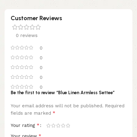
Customer Reviews
0 reviews
0
0
0
0
0
Be the first to review “Blue Linen Armless Settee”
Your email address will not be published.
Required
*
fields are marked
*
Your rating
*
Your review