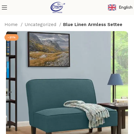
English
Home
Uncategorized
Blue Linen Armless Settee
-21%