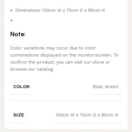
Dimensions: 120cm W x 75cm D x 90cm H
Note:
Color variations may occur due to color
combinations displayed on the monitor/screen. To
confirm the product, you can visit our store or
browse our catalog.
COLOR
Blue, Green
SIZE
120cm W x 75cm D x 90cm H