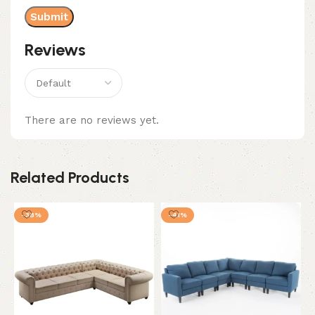
Reviews
There are no reviews yet.
Related Products
-38%
-41%