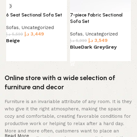
6 Seat Sectional Sofa Set
7-piece Fabric Sectional
B
Sofa Set
Sofas
,
Uncategorized
S
د.إ
3,449
Sofas
,
Uncategorized
د.إ
5,599
د.
د.إ
3,549
Beige
G
د.إ
5,999
Blue
Dark Grey
Grey
Select options
Select options
Online store with a wide selection of
furniture and decor
Furniture is an invariable attribute of any room. It is they
who give it the right atmosphere, making the space
cozy and comfortable, creating favorable conditions for
productive work or helping to relax after a hard day.
More and more often, customers want to place an
Read More