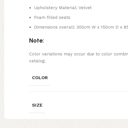
Upholstery Material: Velvet
Foam filled seats
Dimensions overall: 300cm W x 150cm D x 8
Note:
Color variations may occur due to color combin
catalog.
COLOR
SIZE