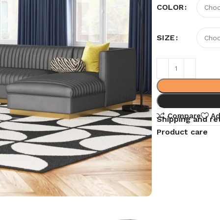
COLOR
SIZE
Compare
Ad
Shipping and re
Product care