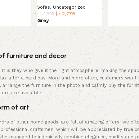
Sofas
,
Uncategorized
د.إ
2,779
د.إ
3,999
Grey
Select options
of furniture and decor
m. It is they who give it the right atmosphere, making the sp
elax after a hard day. More and more often, customers want 
 arrange the furniture in the photo and calmly buy the furnit
iture are available.
orm of art
urers of other home goods, are full of amazing offers: we 
 professional craftsmen, which will be appreciated by true c
o managed to ingeniously combine elegance, quality and prac