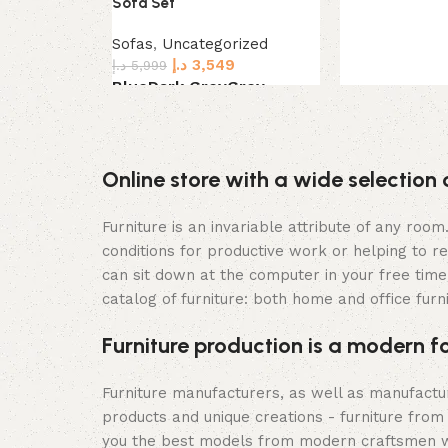
Sofa Set
Sofas
,
Uncategorized
د.إ
3,549
د.إ
5,999
Blue
Dark Grey
Grey
Select options
Online store with a wide selection 
Furniture is an invariable attribute of any roo
conditions for productive work or helping to r
can sit down at the computer in your free time,
catalog of furniture: both home and office furn
Furniture production is a modern f
Furniture manufacturers, as well as manufact
products and unique creations - furniture from
you the best models from modern craftsmen wh