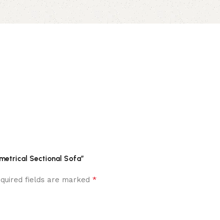
mmetrical Sectional Sofa”
*
quired fields are marked