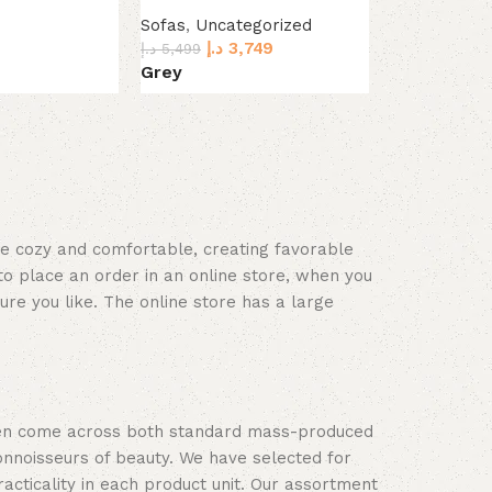
with Ottoma
Sofas
,
Uncategorized
د.إ
3,749
Sofas
,
Uncat
د.إ
5,499
د.إ
2
Grey
د.إ
4,499
Dark Grey
L
Select options
Select optio
ace cozy and comfortable, creating favorable
to place an order in an online store, when you
ure you like. The online store has a large
often come across both standard mass-produced
onnoisseurs of beauty. We have selected for
ticality in each product unit. Our assortment