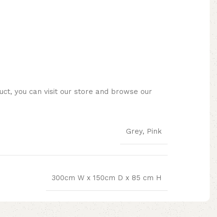
ct, you can visit our store and browse our
Grey, Pink
300cm W x 150cm D x 85 cm H