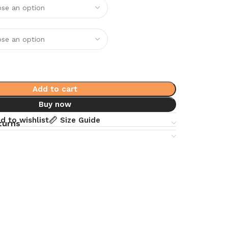
Add to cart
Buy now
d to wishlist
Size Guide
turns