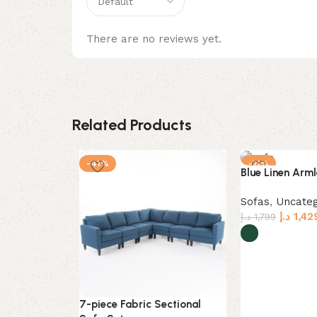
There are no reviews yet.
Related Products
-41%
-21%
Blue Linen Arml
Sofas
,
Uncateg
د.إ
1,42
د.إ
1,799
Select options
7-piece Fabric Sectional