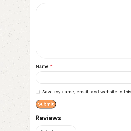
*
Name
Save my name, email, and website in thi
Reviews