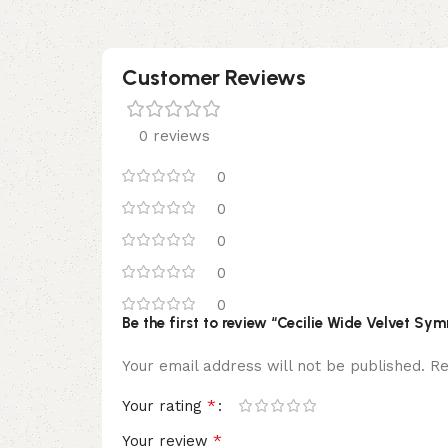
Customer Reviews
0 reviews
0
0
0
0
0
Be the first to review “Cecilie Wide Velvet Sy
Your email address will not be published.
Re
*
Your rating
*
Your review