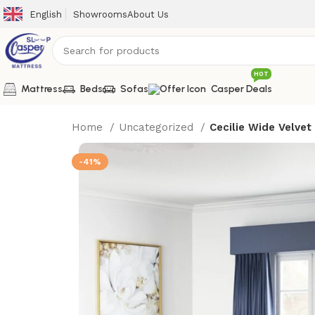
English
Showrooms
About Us
HOT
Mattress
Beds
Sofas
Casper Deals
Home
Uncategorized
Cecilie Wide Velvet
-41%