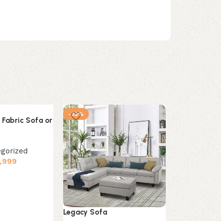
-32%
-37%
 Fabric Sofa or
gorized
,999
s
Legacy Sofa
Zahra 6-piec