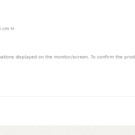
5 cm H
ations displayed on the monitor/screen. To confirm the produ