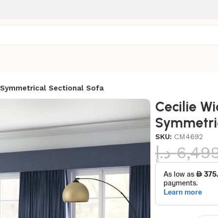
 Symmetrical Sectional Sofa
Cecilie W
Symmetric
SKU:
CM4692
د.إ
6,49