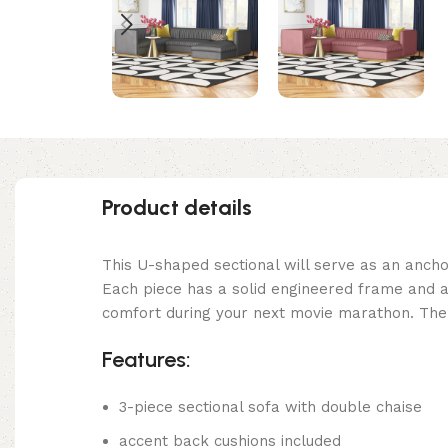
Product details
This U-shaped sectional will serve as an anchor
Each piece has a solid engineered frame and a 
comfort during your next movie marathon. The v
Features:
3-piece sectional sofa with double chaise
accent back cushions included