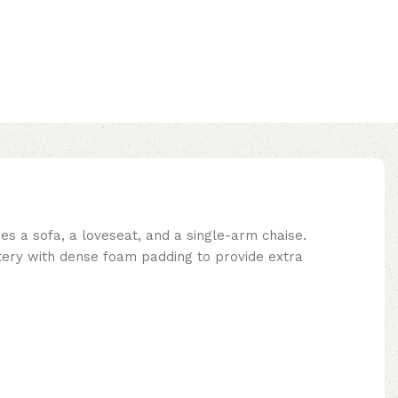
des a sofa, a loveseat, and a single-arm chaise.
stery with dense foam padding to provide extra