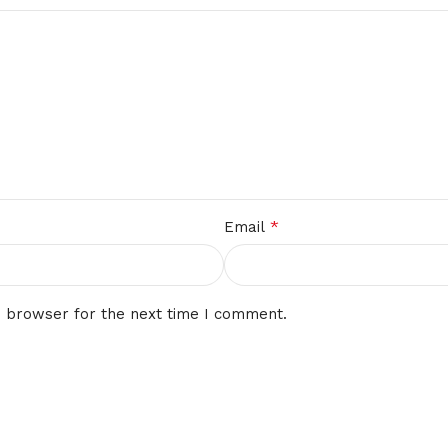
*
Email
s browser for the next time I comment.