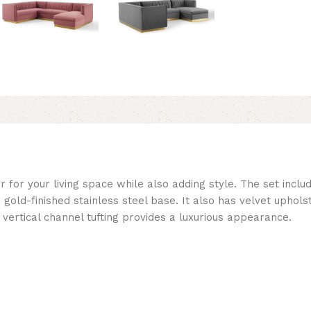
 for your living space while also adding style. The set inclu
gold-finished stainless steel base. It also has velvet uphol
ertical channel tufting provides a luxurious appearance.