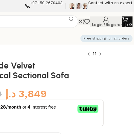
+971 50 2670463
Contact with an expert
Login / Register
د.إ
0
Free shipping for all orders
ide Velvet
al Sectional Sofa
9
د.إ
3,849