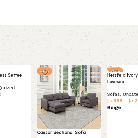
-31%
-29%
ess Settee
Hersfeld Ivory
Loveseat
orized
9
Sofas
,
Uncate
د.إ
999
–
د.إ
3
Beige
Select option
Caesar Sectional Sofa