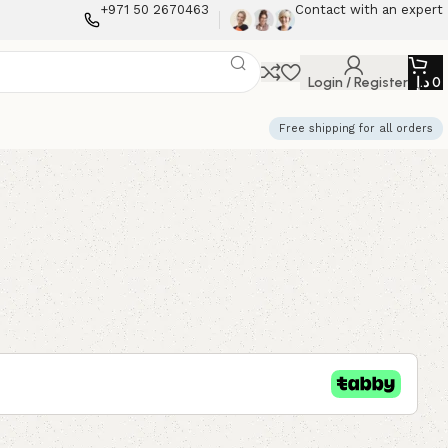
+971 50 2670463
Contact with an expert
Login / Register
د.إ
0
Free shipping for all orders