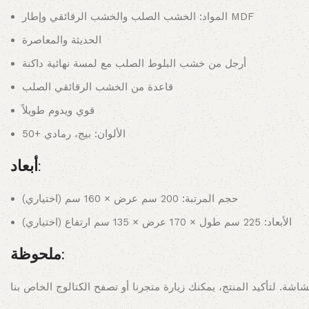
المواد: الخشب الصلب والخشب الرقائقي وإطار MDF
الحديثة والمعاصرة
أرجل من خشب البلوط الصلب مع لمسة نهائية داكنة
قاعدة من الخشب الرقائقي الصلب
قوي ويدوم طويلاً
الألوان: بيج، رمادي +50
أبعاد:
حجم المرتبة: 200 سم عرض × 160 سم (اختياري)
الأبعاد: 225 سم طول × 170 عرض × 135 سم ارتفاع (اختياري)
ملحوظة: