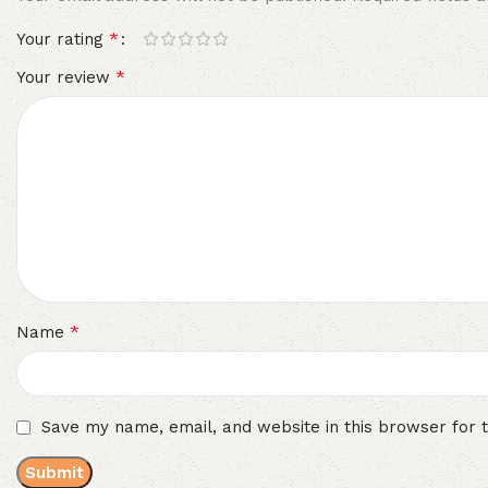
*
Your rating
*
Your review
*
Name
Save my name, email, and website in this browser for 