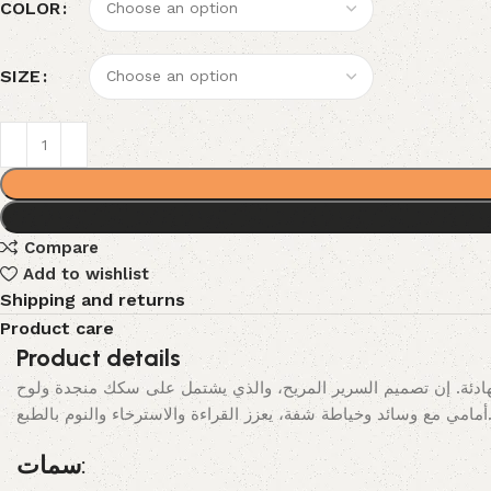
COLOR
SIZE
Compare
Add to wishlist
Shipping and returns
Product care
Product details
يحقق هذا السرير التناغم المثالي بين الخطوط النظيفة والبساطة اله
أمامي مع وسائد وخياطة شفة، يعزز القراءة والاسترخ
سمات: