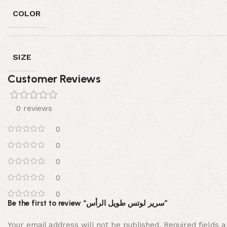
COLOR
SIZE
Customer Reviews
0 reviews
0
0
0
0
0
Be the first to review “سرير لوتس طويل الرأس”
Your email address will not be published.
Required fields