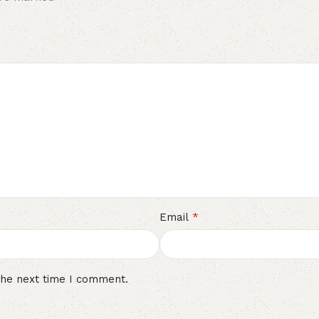
*
Email
the next time I comment.