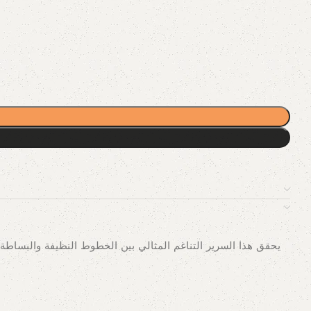
ادئة. إن تصميم السرير المريح، والذي يشتمل على سكك منجدة ولوح