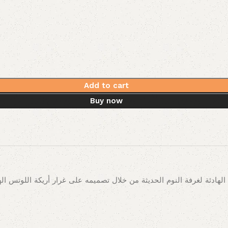
Add to cart
Buy now
ادئة لغرفة النوم الحديثة من خلال تصميمه على غرار أريكة اللوتس اله
اء والنوم بالطبع.