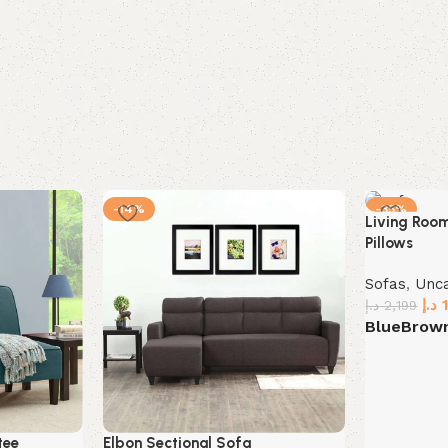
-14%
-35%
Living Roo
Pillows
Sofas
,
Unc
د.إ
د.إ
2,199
Blue
Brow
Select opt
tee
Elbon Sectional Sofa