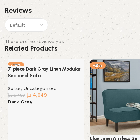
Reviews
There are no reviews yet.
Related Products
-26%
-21%
7-piece Dark Gray Linen Modular
Sectional Sofa
Sofas
,
Uncategorized
د.إ
4,049
د.إ
5,499
Dark Grey
Select options
Blue Linen Armless Set