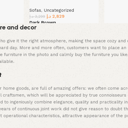
Sofas
,
Uncategorized
د.إ
2,829
د.إ
3,299
Dark Brown
ture and decor
Select options
ey who give it the right atmosphere, making the space cozy an
a hard day. More and more often, customers want to place an 
 furniture in the photo and calmly buy the furniture you like
ilable.
t
er home goods, are full of amazing offers: we often come a
al craftsmen, which will be appreciated by true connoisseurs
 ingeniously combine elegance, quality and practicality in
s of continuous joint work did not give reason to doubt their
t operational characteristics, attractive appearance of the p