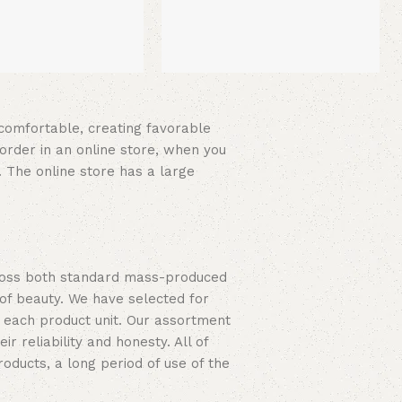
d comfortable, creating favorable
order in an online store, when you
. The online store has a large
cross both standard mass-produced
 of beauty. We have selected for
 each product unit. Our assortment
 reliability and honesty. All of
roducts, a long period of use of the