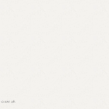
قد تحدث اختلافات في الألوان بسبب مجموعات الألوان المعروضة على الشاشة/الشاشة. لتأكيد المنتج، يمكنك زيارة متجرنا أو تصفح الكتالوج الخاص بنا.