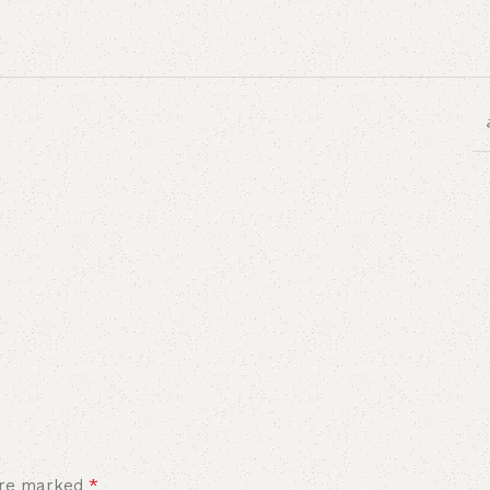
*
 are marked