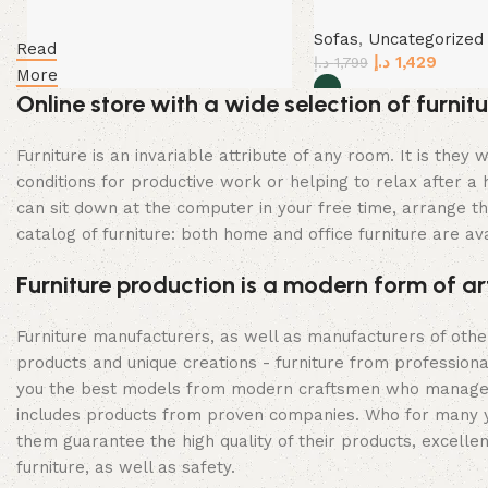
Sofas
,
Uncategorized
Read
د.إ
1,429
د.إ
1,799
More
Online store with a wide selection of furni
Select options
Furniture is an invariable attribute of any room. It is th
conditions for productive work or helping to relax after 
can sit down at the computer in your free time, arrange the
catalog of furniture: both home and office furniture are ava
Furniture production is a modern form of ar
Furniture manufacturers, as well as manufacturers of oth
products and unique creations - furniture from profession
you the best models from modern craftsmen who managed to
includes products from proven companies. Who for many year
them guarantee the high quality of their products, excellen
furniture, as well as safety.