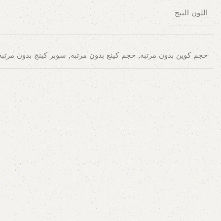
اللون البيج
حجم كوين بدون مرتبة, حجم كينغ بدون مرتبة, سوبر كينج بدون مرتبة