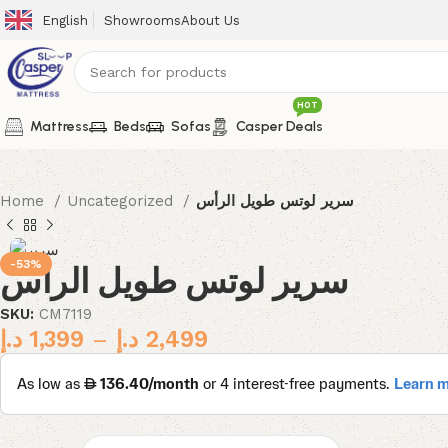
English
Showrooms
About Us
HOT
Mattress
Beds
Sofas
Casper Deals
Home
Uncategorized
سرير لوتس طويل الرأس
-53%
سرير لوتس طويل الرأس
SKU:
CM7119
د.إ
1,399
–
د.إ
2,499