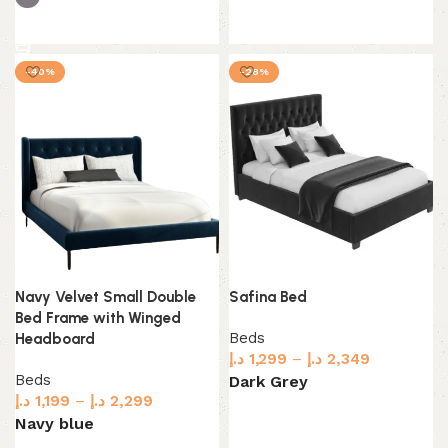
Select options
Select options
-40%
-28%
Navy Velvet Small Double
Safina Bed
Bed Frame with Winged
Beds
Headboard
د.إ
1,299
–
د.إ
2,349
Beds
Dark Grey
د.إ
1,199
–
د.إ
2,299
Select options
Navy blue