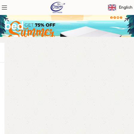
English
bed