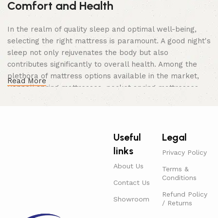
Comfort and Health
In the realm of quality sleep and optimal well-being,
selecting the right mattress is paramount. A good night's
sleep not only rejuvenates the body but also
contributes significantly to overall health. Among the
plethora of mattress options available in the market,
Read More
Bonnell spring mattresses, pocket spring mattresses,
medical mattresses, and orthopedic mattresses stand
out as popular choices catering to various needs and
preferences. Discover the epitome of comfort and
support with our premium range of mattresses,
Useful
Legal
including Bonnell spring, pocket spring, medical, and
links
Privacy Policy
orthopedic mattresses. Now available for purchase
About Us
online with the added convenience of free home delivery
Terms &
Conditions
throughout the UAE.
Contact Us
Bonnell Spring Mattress:
Refund Policy
Showroom
/ Returns
The Bonnell spring mattress is a classic and enduring