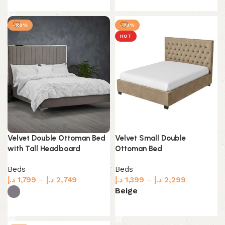
Select options
-28%
-30%
HOT
Velvet Double Ottoman Bed
Velvet Small Double
with Tall Headboard
Ottoman Bed
Beds
Beds
د.إ
1,799
–
د.إ
2,749
د.إ
1,399
–
د.إ
2,299
Beige
Select options
Select options