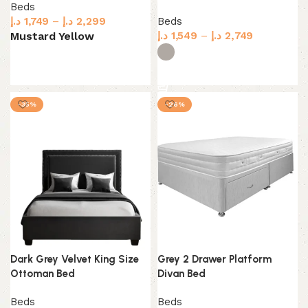
Beds
د.إ
1,749
–
د.إ
2,299
Beds
د.إ
1,549
–
د.إ
2,749
Mustard Yellow
Select options
Select options
-35%
-26%
Dark Grey Velvet King Size
Grey 2 Drawer Platform
Ottoman Bed
Divan Bed
Beds
Beds