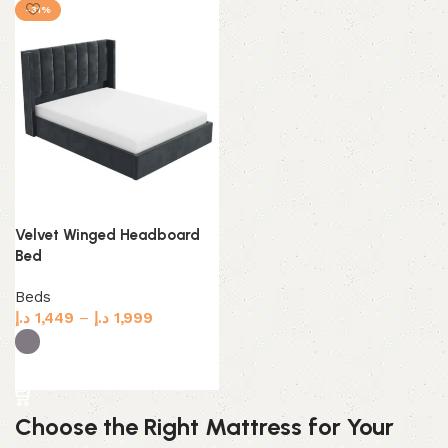
-31%
Velvet Winged Headboard
Bed
Beds
د.إ
1,449
–
د.إ
1,999
Select options
Choose the Right Mattress for Your