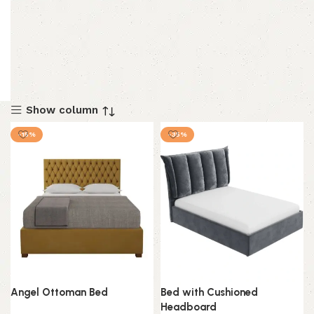
Show column
-15%
-35%
Angel Ottoman Bed
Bed with Cushioned
Headboard