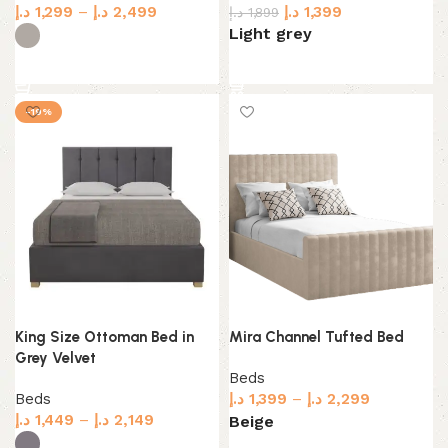
د.إ
1,299
–
د.إ
2,499
د.إ
1,399
د.إ
1,899
Light grey
Select options
Select options
-19%
King Size Ottoman Bed in
Mira Channel Tufted Bed
Grey Velvet
Beds
Beds
د.إ
1,399
–
د.إ
2,299
د.إ
1,449
–
د.إ
2,149
Beige