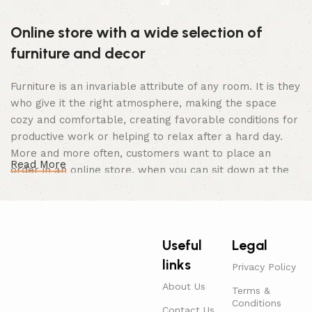
Online store with a wide selection of
furniture and decor
Furniture is an invariable attribute of any room. It is they
who give it the right atmosphere, making the space
cozy and comfortable, creating favorable conditions for
productive work or helping to relax after a hard day.
More and more often, customers want to place an
Read More
order in an online store, when you can sit down at the
computer in your free time, arrange the furniture in the
photo and calmly buy the furniture you like. The online
store has a large catalog of furniture: both home and
office furniture are available.
Useful
Legal
links
Furniture production is a modern form of
Privacy Policy
art
About Us
Terms &
Conditions
Contact Us