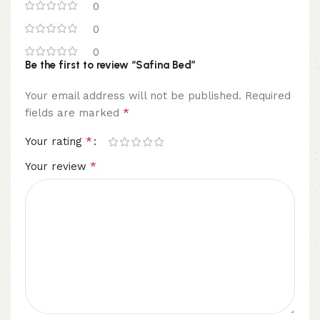
0
0
0
Be the first to review “Safina Bed”
Your email address will not be published.
Required
*
fields are marked
*
Your rating
*
Your review