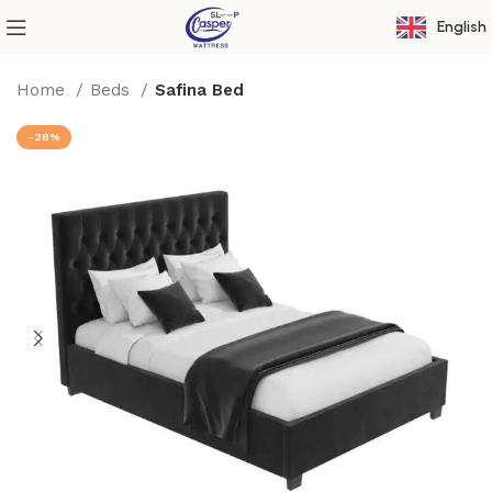
English
Home
Beds
Safina Bed
-28%