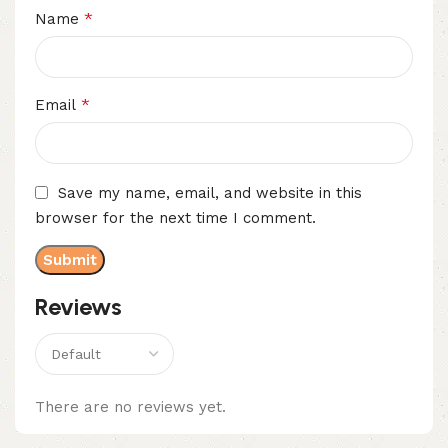
*
Name
*
Email
Save my name, email, and website in this
browser for the next time I comment.
Reviews
There are no reviews yet.