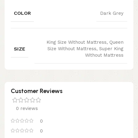
COLOR
Dark Grey
King Size Without Mattress, Queen
SIZE
Size Without Mattress, Super King
Without Mattress
Customer Reviews
0 reviews
0
0