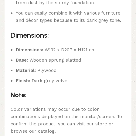
from dust by the sturdy foundation.
You can easily combine it with various furniture
and décor types because to its dark grey tone.
Dimensions:
Dimensions:
W132 x D207 x H121 cm
Base:
Wooden sprung slatted
Material:
Plywood
Finish:
Dark grey velvet
Note:
Color variations may occur due to color
combinations displayed on the monitor/screen. To
confirm the product, you can visit our store or
browse our catalog.