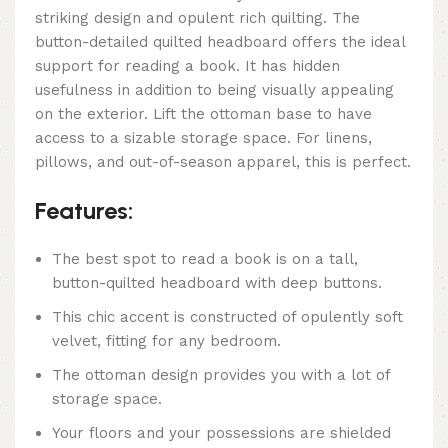
striking design and opulent rich quilting. The
button-detailed quilted headboard offers the ideal
support for reading a book. It has hidden
usefulness in addition to being visually appealing
on the exterior. Lift the ottoman base to have
access to a sizable storage space. For linens,
pillows, and out-of-season apparel, this is perfect.
Features:
The best spot to read a book is on a tall,
button-quilted headboard with deep buttons.
This chic accent is constructed of opulently soft
velvet, fitting for any bedroom.
The ottoman design provides you with a lot of
storage space.
Your floors and your possessions are shielded