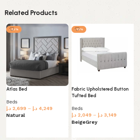
Related Products
-23%
-21%
Atlas Bed
Fabric Upholstered Button
F
Tufted Bed
C
Beds
د.إ
2,699
–
د.إ
4,249
Beds
B
د.إ
2,049
–
د.إ
3,149
Natural
د.
G
Beige
Grey
Select options
Select options