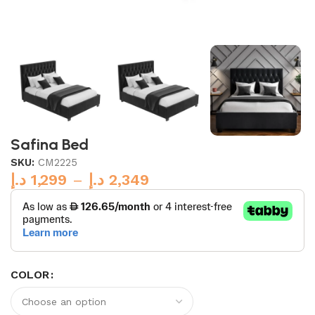
Safina Bed
SKU:
CM2225
د.إ
1,299
–
د.إ
2,349
COLOR