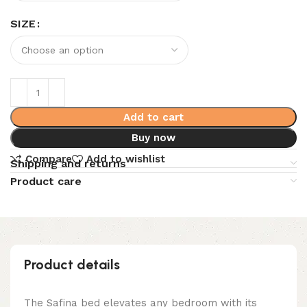
SIZE
Add to cart
Buy now
Compare
Add to wishlist
Shipping and returns
Product care
Product details
The Safina bed elevates any bedroom with its