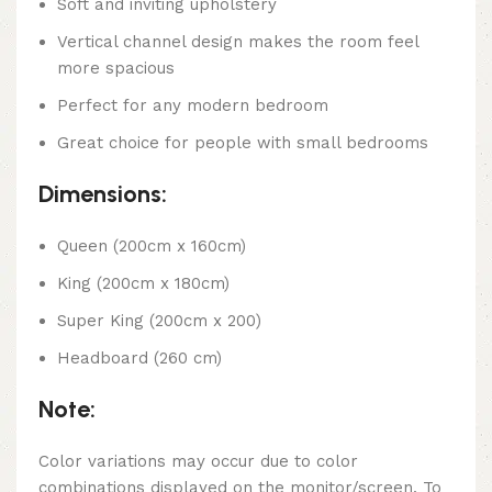
Soft and inviting upholstery
Vertical channel design makes the room feel
more spacious
Perfect for any modern bedroom
Great choice for people with small bedrooms
Dimensions:
Queen (200cm x 160cm)
King (200cm x 180cm)
Super King (200cm x 200)
Headboard (260 cm)
Note:
Color variations may occur due to color
combinations displayed on the monitor/screen. To