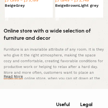
د.إ
1,999
–
د.إ
3,199
د.إ
1,649
–
د.إ
2,749
د.
Beige
Grey
Beige
Brown
Light grey
B
Select options
Select options
Online store with a wide selection of
furniture and decor
Furniture is an invariable attribute of any room. It is they
who give it the right atmosphere, making the space
cozy and comfortable, creating favorable conditions for
productive work or helping to relax after a hard day.
More and more often, customers want to place an
Read More
order in an online store, when you can sit down at the
computer in your free time, arrange the furniture in the
photo and calmly buy the furniture you like. The online
store has a large catalog of furniture: both home and
office furniture are available.
Useful
Legal