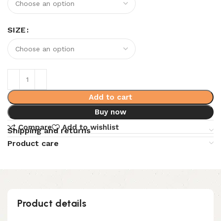
SIZE
Add to cart
Buy now
Compare
Add to wishlist
Shipping and returns
Product care
Product details