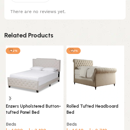
There are no reviews yet.
Related Products
-42%
-38%
Enzers Upholstered Button-
Rolled Tufted Headboard
S
tufted Panel Bed
Bed
U
Beds
Beds
B