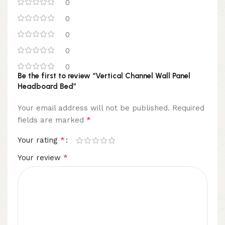
0
0
0
0
0
Be the first to review “Vertical Channel Wall Panel
Headboard Bed”
Your email address will not be published.
Required
*
fields are marked
*
Your rating
*
Your review