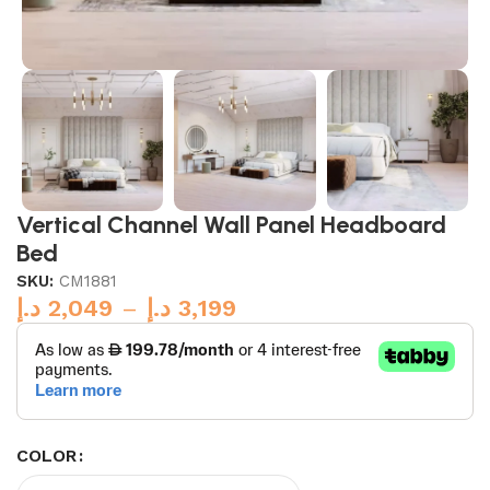
Vertical Channel Wall Panel Headboard
Bed
SKU:
CM1881
د.إ
2,049
–
د.إ
3,199
COLOR