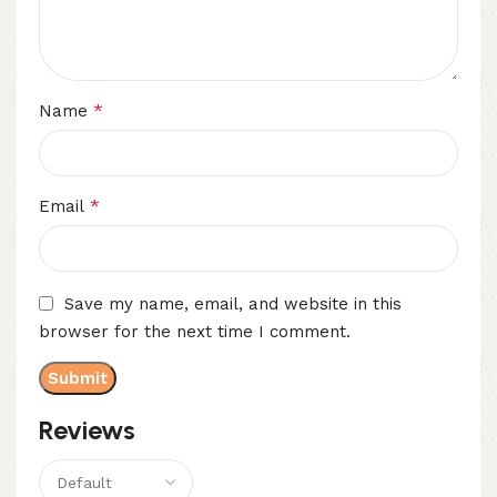
*
Name
*
Email
Save my name, email, and website in this
browser for the next time I comment.
Reviews