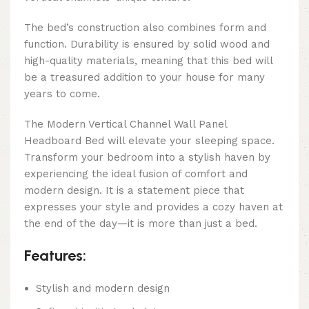
The bed’s construction also combines form and
function. Durability is ensured by solid wood and
high-quality materials, meaning that this bed will
be a treasured addition to your house for many
years to come.
The Modern Vertical Channel Wall Panel
Headboard Bed will elevate your sleeping space.
Transform your bedroom into a stylish haven by
experiencing the ideal fusion of comfort and
modern design. It is a statement piece that
expresses your style and provides a cozy haven at
the end of the day—it is more than just a bed.
Features:
Stylish and modern design