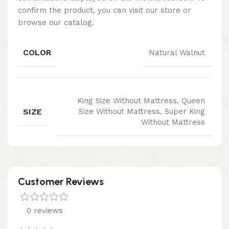
confirm the product, you can visit our store or
browse our catalog.
COLOR
Natural Walnut
King Size Without Mattress, Queen
SIZE
Size Without Mattress, Super King
Without Mattress
Customer Reviews
0 reviews