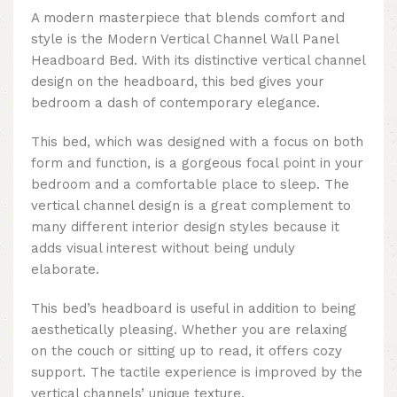
A modern masterpiece that blends comfort and
style is the Modern Vertical Channel Wall Panel
Headboard Bed. With its distinctive vertical channel
design on the headboard, this bed gives your
bedroom a dash of contemporary elegance.
This bed, which was designed with a focus on both
form and function, is a gorgeous focal point in your
bedroom and a comfortable place to sleep. The
vertical channel design is a great complement to
many different interior design styles because it
adds visual interest without being unduly
elaborate.
This bed’s headboard is useful in addition to being
aesthetically pleasing. Whether you are relaxing
on the couch or sitting up to read, it offers cozy
support. The tactile experience is improved by the
vertical channels’ unique texture.