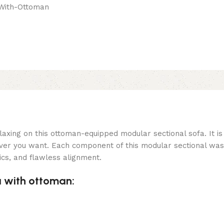
laxing on this ottoman-equipped modular sectional sofa. It is
ever you want. Each component of this modular sectional was
cs, and flawless alignment.
a with ottoman: