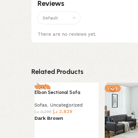
Reviews
There are no reviews yet.
Related Products
-14%
-52%
Elbon Sectional Sofa
Sofas
,
Uncategorized
د.إ
2,829
د.إ
3,299
Dark Brown
Select options