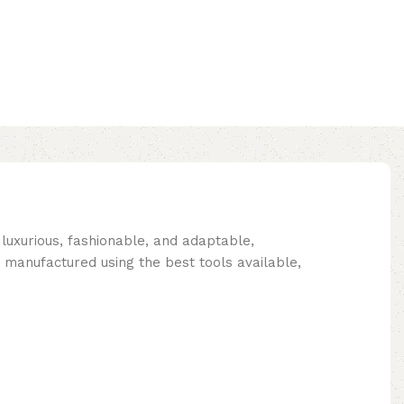
 luxurious, fashionable, and adaptable,
 manufactured using the best tools available,