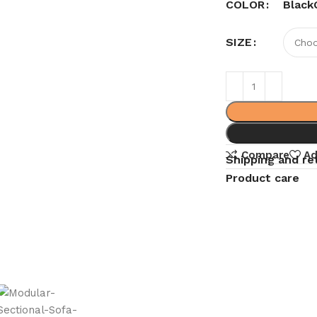
Black
COLOR
SIZE
Compare
Ad
Shipping and re
Product care