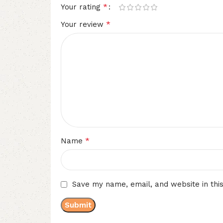
*
Your rating
*
Your review
*
Name
Save my name, email, and website in thi