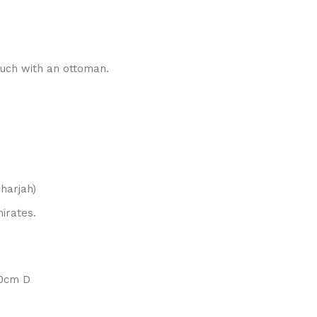
uch with an ottoman.
harjah)
irates.
70cm D