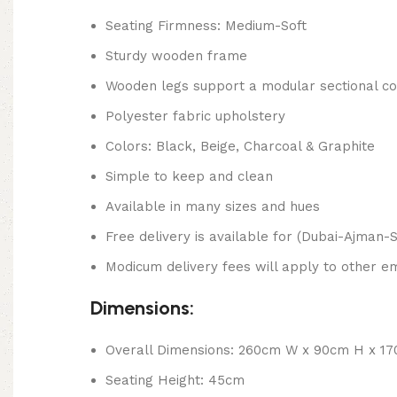
Seating Firmness: Medium-Soft
Sturdy wooden frame
Wooden legs support a modular sectional co
Polyester fabric upholstery
Colors: Black, Beige, Charcoal & Graphite
Simple to keep and clean
Available in many sizes and hues
Free delivery is available for (Dubai-Ajman-S
Modicum delivery fees will apply to other em
Dimensions:
Overall Dimensions: 260cm W x 90cm H x 1
Seating Height: 45cm