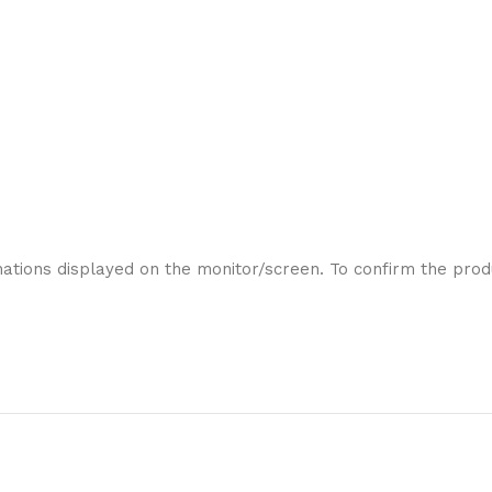
ations displayed on the monitor/screen. To confirm the produ