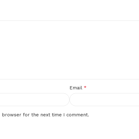
*
Email
s browser for the next time I comment.