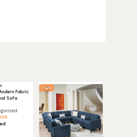
-15%
-12%
Modern Fabric
nal Sofa
gorized
029
ed
s