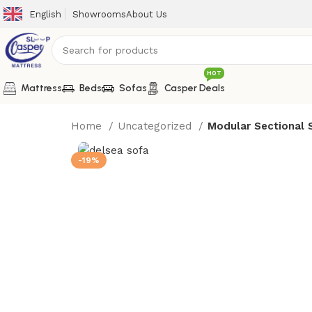
English
Showrooms
About Us
HOT
Mattress
Beds
Sofas
Casper Deals
Home
Uncategorized
Modular Sectional 
-19%