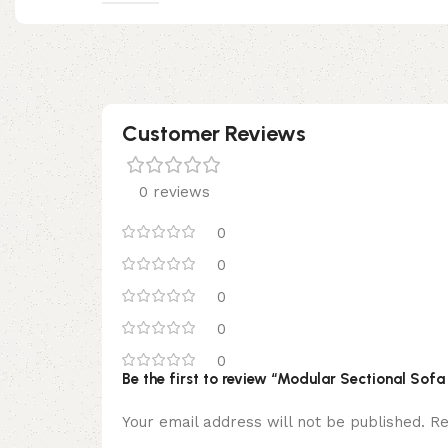
Customer Reviews
0 reviews
0
0
0
0
0
Be the first to review “Modular Sectional Sof
Your email address will not be published.
Re