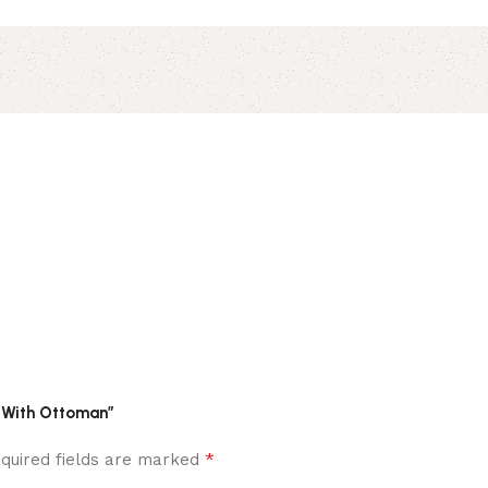
a With Ottoman”
*
quired fields are marked