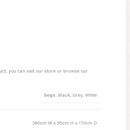
ct, you can visit our store or browse our
Beige, Black, Grey, White
260cm W x 95cm H x 170cm D