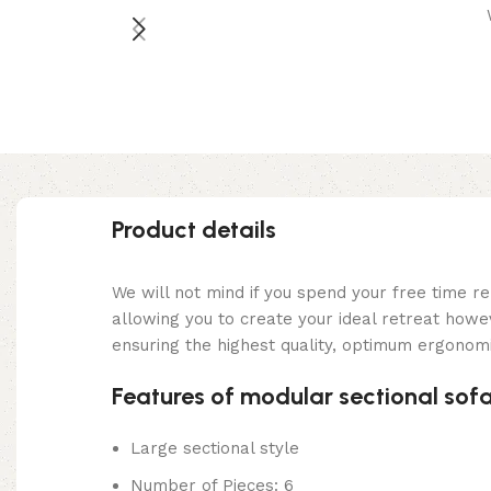
Product details
We will not mind if you spend your free time re
allowing you to create your ideal retreat how
ensuring the highest quality, optimum ergonomi
Features of modular sectional sof
Large sectional style
Number of Pieces: 6