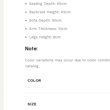
Seating Depth: 65cm
Backrest Height: 45cm
Sofa Depth: 90cm
Arm Thickness: 10cm
Legs Height: 8cm
Note:
Color variations may occur due to color combin
catalog.
COLOR
SIZE