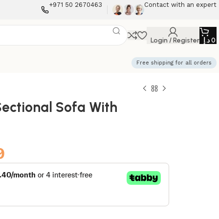
+971 50 2670463
Contact with an expert
Login / Register
د.إ
0
Free shipping for all orders
ectional Sofa With
9