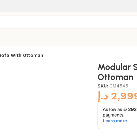
Sofa With Ottoman
Modular S
Ottoman
SKU:
CM4545
د.إ
2,99