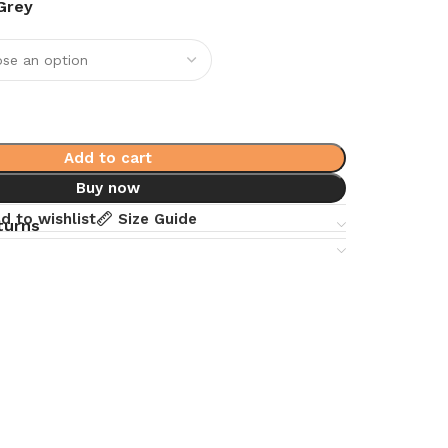
Grey
Add to cart
Buy now
d to wishlist
Size Guide
turns