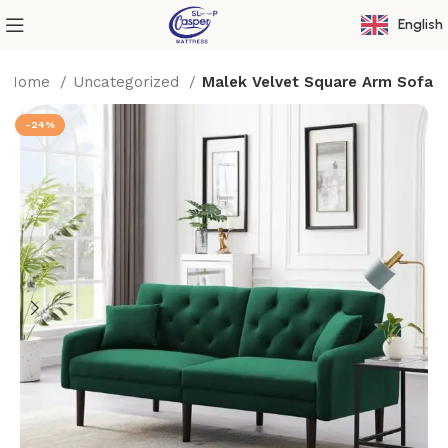
English
Home
Uncategorized
Malek Velvet Square Arm Sofa
-24%