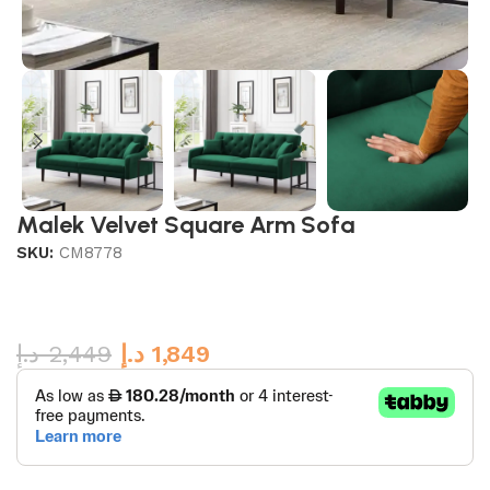
Malek Velvet Square Arm Sofa
SKU:
CM8778
د.إ
2,449
د.إ
1,849