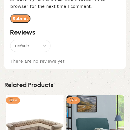
browser for the next time I comment.
Reviews
There are no reviews yet.
Related Products
-38%
-21%