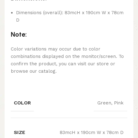
Dimensions (overall): 83mcH x 190cm W x 78cm
D
Note:
Color variations may occur due to color
combinations displayed on the monitor/screen. To
confirm the product, you can visit our store or
browse our catalog.
COLOR
Green, Pink
SIZE
83mcH x 190cm W x 78cm D