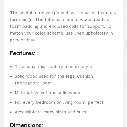
This useful futon will go well with your mid-century
furnishings. This futon is made of wood and has
foam padding and enclosed coils for support. To
match your color scheme, use linen upholstery in
grey or blue.
Features:
Traditional mid-century modern style
Solid wood used for the legs. Cushion
Fabrication: Foam
Material: Velvet and solid wood
For every bedroom or living room, perfect
Accessible in many sizes and hues
Dimensions: