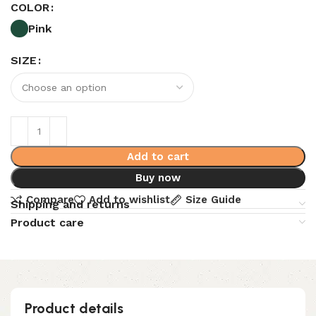
COLOR
Pink
SIZE
Add to cart
Buy now
Compare
Add to wishlist
Size Guide
Shipping and returns
Product care
Product details