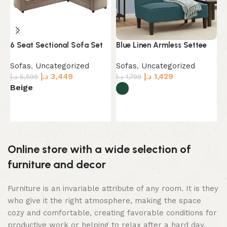
6 Seat Sectional Sofa Set
Blue Linen Armless Settee
C
Sofas
,
Uncategorized
Sofas
,
Uncategorized
S
د.إ
3,449
د.إ
1,429
د.إ
5,599
د.إ
1,799
د.
Beige
G
Select options
Select options
Online store with a wide selection of
furniture and decor
Furniture is an invariable attribute of any room. It is they
who give it the right atmosphere, making the space
cozy and comfortable, creating favorable conditions for
productive work or helping to relax after a hard day.