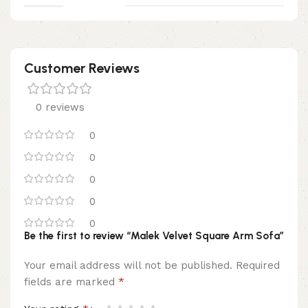
Customer Reviews
0 reviews
0
0
0
0
0
Be the first to review “Malek Velvet Square Arm Sofa”
Your email address will not be published.
Required
*
fields are marked