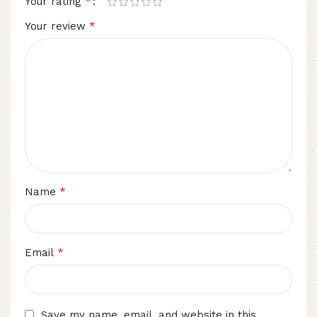
*
Your rating
*
Your review
*
Name
*
Email
Save my name, email, and website in this