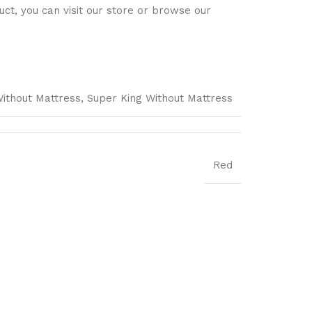
ct, you can visit our store or browse our
Without Mattress, Super King Without Mattress
Red