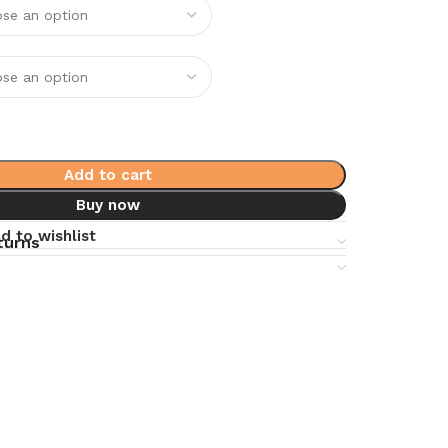
Add to cart
Buy now
d to wishlist
turns