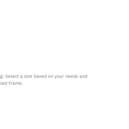
ing. Select a size based on your needs and
 bed frame.