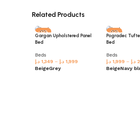
Related Products
-33%
-23%
Gargan Upholstered Panel
Pogradec Tuft
Bed
Bed
Beds
Beds
د.إ
1,349
–
د.إ
1,999
د.إ
1,999
–
د.إ
2
Beige
Grey
Beige
Navy bl
Select options
Select options