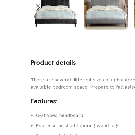
Product details
There are several different sizes of upholstere
available bedroom space. Prepare to fall asle
Features:
U-shaped headboard
Espresso finished tapering wood legs