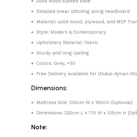
Solid wood slatted base
Detailed linear stitching along headboard
Material: solid wood, plywood, and MDF fr
Style: Modern & Contemporary
Upholstery Material: Fabric
Sturdy and long-lasting
Colors: Grey, +50
Free Delivery available for (Dubai-Ajman-Sha
Dimensions:
Mattress Size: 200cm W x 160cm (Optional)
Dimensions: 220cm L x 170 W x 135cm H (Opt
Note: