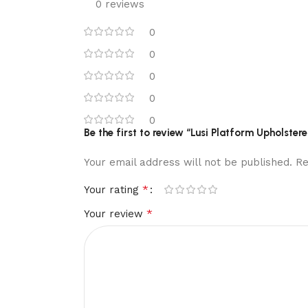
0 reviews
0
0
0
0
0
Be the first to review “Lusi Platform Upholster
Your email address will not be published.
Re
*
Your rating
*
Your review