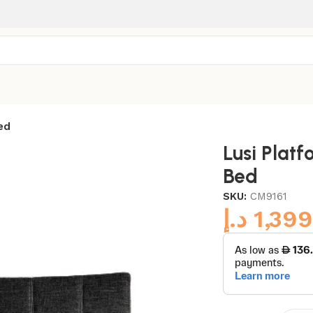
ed
Lusi Plat
Bed
SKU:
CM9161
د.إ
1,399