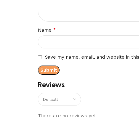
*
Name
Save my name, email, and website in thi
Reviews
There are no reviews yet.