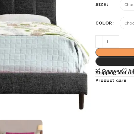
SIZE
COLOR
Compare
Ad
Shipping and re
Product care