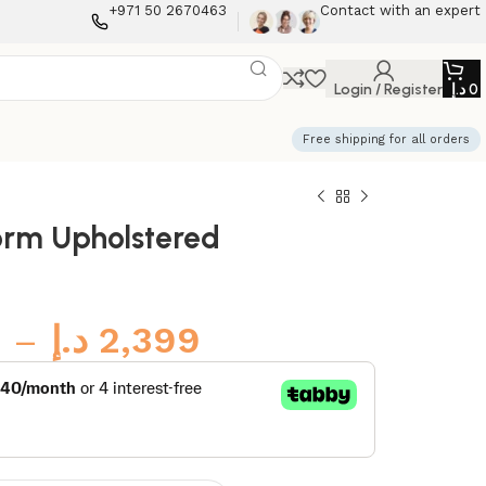
+971 50 2670463
Contact with an expert
Login / Register
د.إ
0
Free shipping for all orders
form Upholstered
–
د.إ
2,399