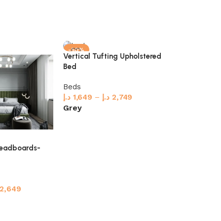
-50%
-32%
Vertical Tufting Upholstered
Vertical Wall
Bed
Beds
Beds
د.إ
2,449
–
د
د.إ
1,649
–
د.إ
2,749
Select optio
Grey
Select options
Headboards-
2,649
s