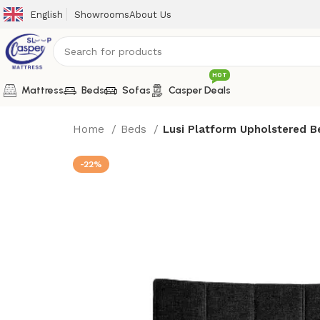
English
Showrooms
About Us
HOT
Mattress
Beds
Sofas
Casper Deals
Home
Beds
Lusi Platform Upholstered B
-22%