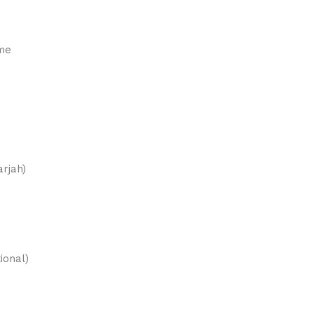
ame
rjah)
ional)