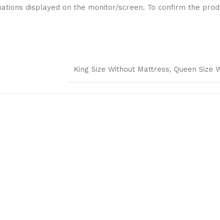
ations displayed on the monitor/screen. To confirm the produ
King Size Without Mattress, Queen Size 