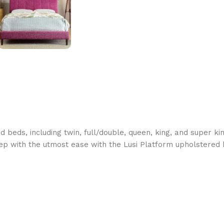
d beds, including twin, full/double, queen, king, and super k
ep with the utmost ease with the Lusi Platform upholstered