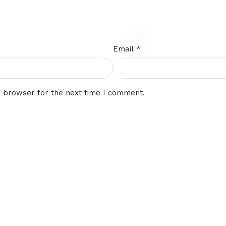
*
Email
s browser for the next time I comment.