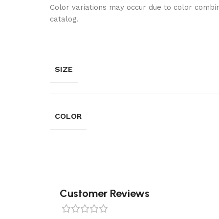
Color variations may occur due to color combin
catalog.
SIZE
COLOR
Customer Reviews