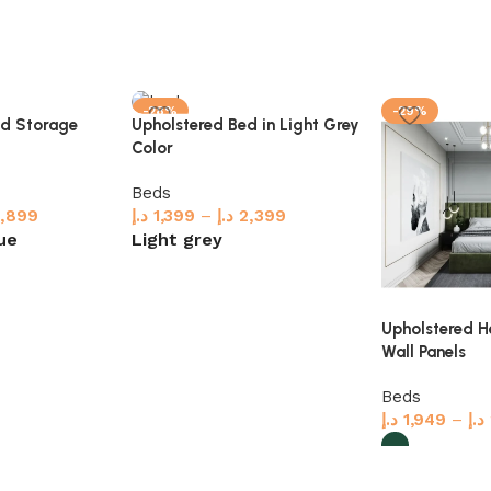
-28%
-29%
ed Storage
Upholstered Bed in Light Grey
Color
Beds
,899
د.إ
1,399
–
د.إ
2,399
ue
Light grey
Select options
Upholstered 
Wall Panels
Beds
د.إ
1,949
–
د.إ
Select option