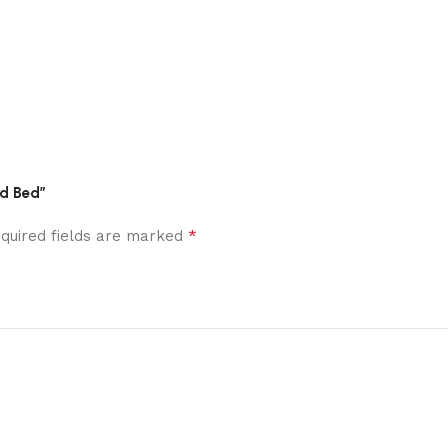
ed Bed”
*
quired fields are marked