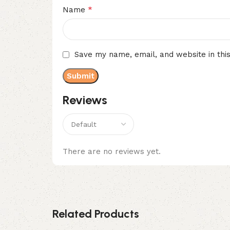
*
Name
Save my name, email, and website in thi
Reviews
There are no reviews yet.
Related Products