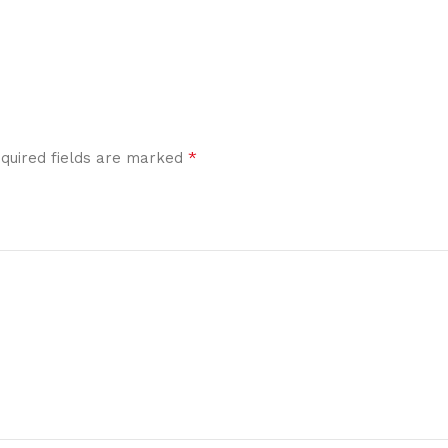
*
quired fields are marked