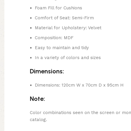
Foam Fill for Cushions
Comfort of Seat: Semi-Firm
Material for Upholstery: Velvet
Composition: MDF
Easy to maintain and tidy
In a variety of colors and sizes
Dimensions:
Dimensions: 120cm W x 70cm D x 95cm H
Note:
Color combinations seen on the screen or monit
catalog.