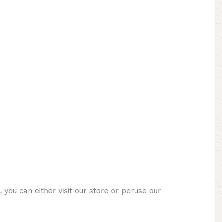
you can either visit our store or peruse our