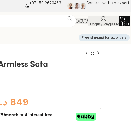
+971 50 2670463
Contact with an expert
Login / Register
د.إ
0
Free shipping for all orders
Armless Sofa
د.إ
849