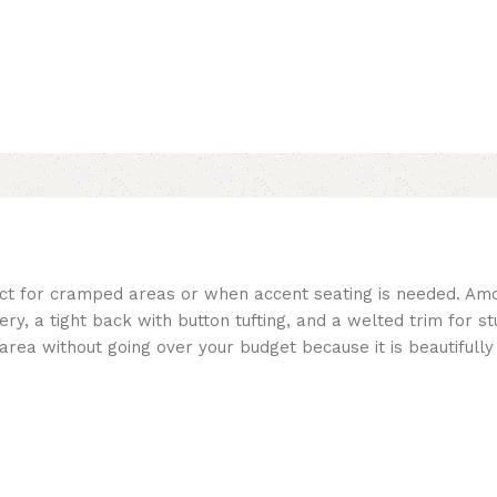
ct for cramped areas or when accent seating is needed. Amo
ry, a tight back with button tufting, and a welted trim for s
ng area without going over your budget because it is beautifull