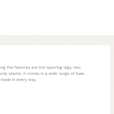
ng the features are the tapering legs, two
turdy seams. It comes in a wide range of hues.
y made in every way.