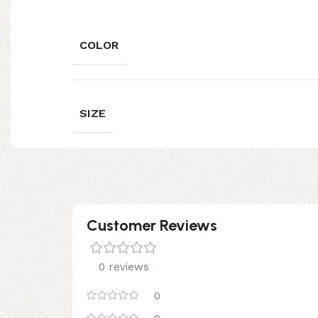
COLOR
SIZE
Customer Reviews
0 reviews
0