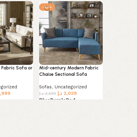
-22%
-15%
 Fabric Sofa or
Mid-century Modern Fabric
Modern 10-p
Chaise Sectional Sofa
Sectional So
gorized
Sofas
,
Uncategorized
Sofas
,
Uncat
,999
د.إ
2,029
د.إ
5
د.إ
2,599
د.إ
5,999
Blue
Purple
Red
Blue
Grey
li
s
Select options
Select optio