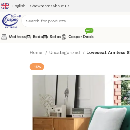
English
Showrooms
About Us
HOT
Mattress
Beds
Sofas
Casper Deals
Home
Uncategorized
Loveseat Armless S
-15%