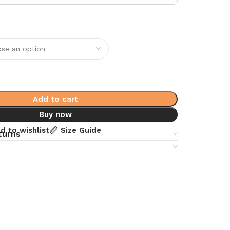
Add to cart
Buy now
d to wishlist
Size Guide
turns