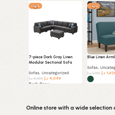
-26%
-21%
7-piece Dark Gray Linen
Blue Linen Arml
Modular Sectional Sofa
Sofas
,
Uncateg
Sofas
,
Uncategorized
د.إ
1,42
د.إ
1,799
د.إ
4,049
د.إ
5,499
Dark Grey
Select options
Select options
Online store with a wide selection 