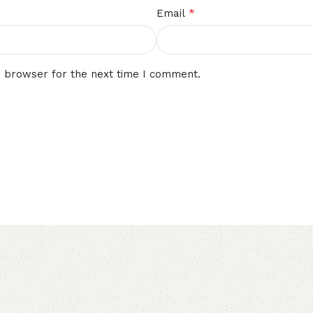
*
Email
s browser for the next time I comment.