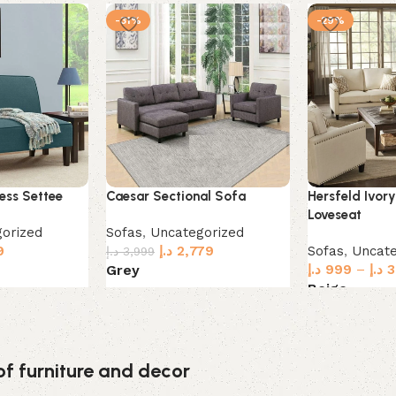
-31%
-29%
ess Settee
Caesar Sectional Sofa
Hersfeld Ivory
Loveseat
orized
Sofas
,
Uncategorized
9
د.إ
2,779
Sofas
,
Uncate
د.إ
3,999
د.إ
999
–
د.إ
3
Grey
Beige
Select options
Select option
of furniture and decor