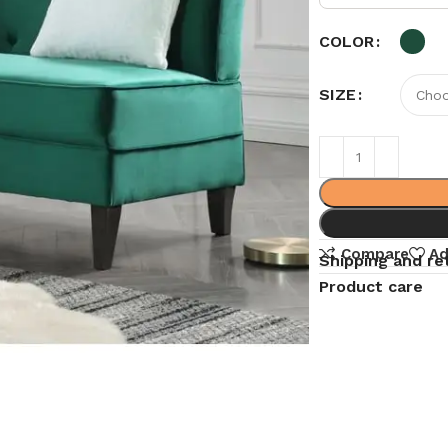
COLOR
SIZE
Compare
Ad
Shipping and re
Product care