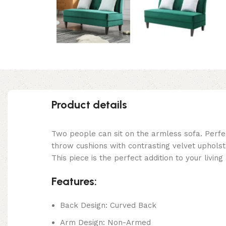
Product details
Two people can sit on the armless sofa. Perfe
throw cushions with contrasting velvet upholste
This piece is the perfect addition to your livi
Features:
Back Design: Curved Back
Arm Design: Non-Armed