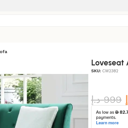
ofa
Loveseat 
SKU:
CM2382
د.إ
999