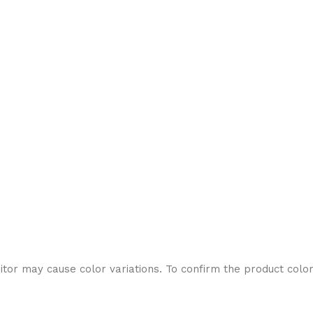
or may cause color variations. To confirm the product color, 