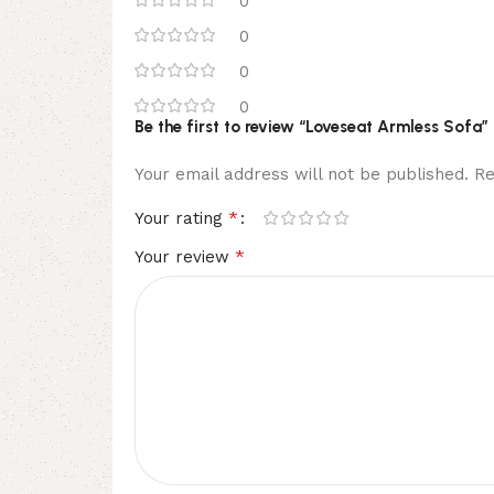
0
0
0
0
Be the first to review “Loveseat Armless Sofa”
Your email address will not be published.
Re
*
Your rating
*
Your review