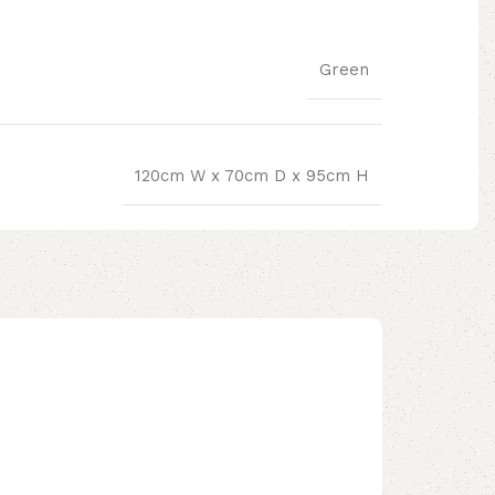
Green
120cm W x 70cm D x 95cm H