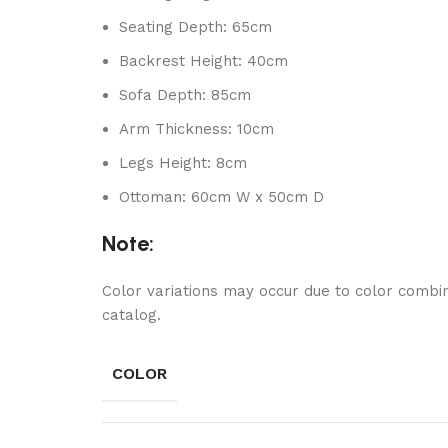
Seating Depth: 65cm
Backrest Height: 40cm
Sofa Depth: 85cm
Arm Thickness: 10cm
Legs Height: 8cm
Ottoman: 60cm W x 50cm D
Note:
Color variations may occur due to color combin
catalog.
COLOR