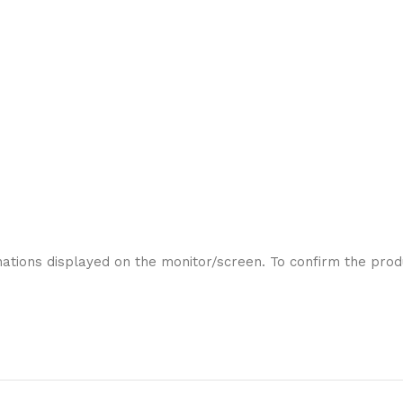
ations displayed on the monitor/screen. To confirm the produ