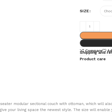
SIZE
Compare
Ad
Shipping and re
Product care
seater modular sectional couch with ottoman, which will also
ve your living space the newest style. The size will enable 