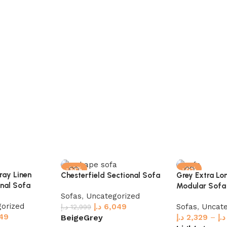
-53%
-21%
ray Linen
Chesterfield Sectional Sofa
Grey Extra Lo
nal Sofa
Modular Sofa
Sofas
,
Uncategorized
orized
د.إ
6,049
Sofas
,
Uncate
د.إ
12,999
49
د.إ
2,329
–
د.إ
Beige
Grey