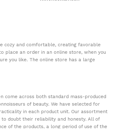
Blue
Brown
Grey
Dark Grey
s
Select options
Select optio
ace cozy and comfortable, creating favorable
to place an order in an online store, when you
ure you like. The online store has a large
often come across both standard mass-produced
onnoisseurs of beauty. We have selected for
ticality in each product unit. Our assortment
 doubt their reliability and honesty. All of
nce of the products, a long period of use of the