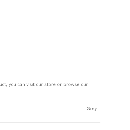
ct, you can visit our store or browse our
Grey