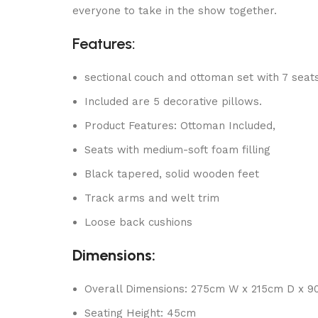
everyone to take in the show together.
Features:
sectional couch and ottoman set with 7 seat
Included are 5 decorative pillows.
Product Features: Ottoman Included,
Seats with medium-soft foam filling
Black tapered, solid wooden feet
Track arms and welt trim
Loose back cushions
Dimensions:
Overall Dimensions: 275cm W x 215cm D x 
Seating Height: 45cm