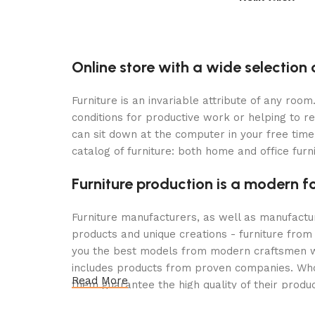
Dark Grey
Select options
Select options
Online store with a wide selection 
Furniture is an invariable attribute of any roo
conditions for productive work or helping to r
can sit down at the computer in your free time,
catalog of furniture: both home and office furn
Furniture production is a modern f
Furniture manufacturers, as well as manufact
products and unique creations - furniture from
you the best models from modern craftsmen wh
includes products from proven companies. Who f
Read More
them guarantee the high quality of their produc
furniture, as well as safety.