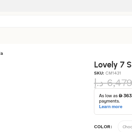
fa
Lovely 7 
SKU:
CM1431
د.إ
6,47
COLOR