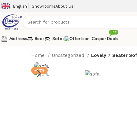
English
Showrooms
About Us
HOT
Mattress
Beds
Sofas
Casper Deals
Home
Uncategorized
Lovely 7 Seater So
-42%