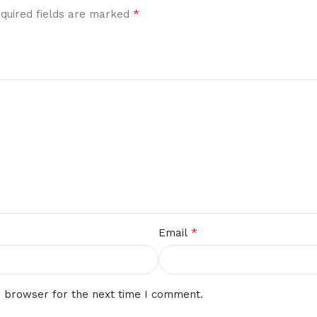
*
quired fields are marked
*
Email
s browser for the next time I comment.