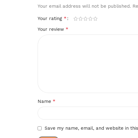
Your email address will not be published.
Re
*
Your rating
*
Your review
*
Name
Save my name, email, and website in thi