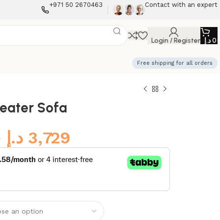
+971 50 2670463
Contact with an expert
Login / Register
د.إ
0
Free shipping for all orders
Seater Sofa
9
د.إ
3,729