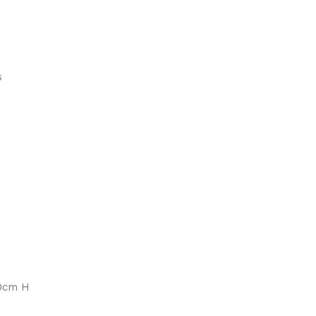
s
90cm H