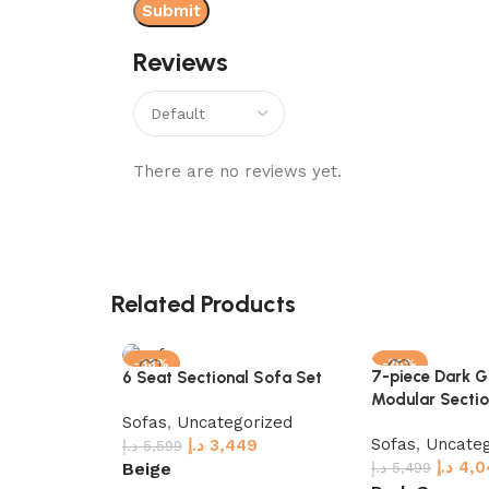
Reviews
There are no reviews yet.
Related Products
-38%
-26%
7-piece Dark G
6 Seat Sectional Sofa Set
Modular Sectio
Sofas
,
Uncategorized
Sofas
,
Uncateg
د.إ
3,449
د.إ
5,599
د.إ
4,0
Beige
د.إ
5,499