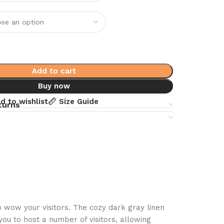
Add to cart
Buy now
d to wishlist
Size Guide
turns
 wow your visitors. The cozy dark gray linen
you to host a number of visitors, allowing