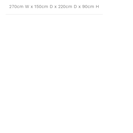
270cm W x 150cm D x 220cm D x 90cm H