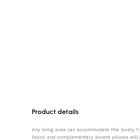
Product details
Any living area can accommodate this lovely 7-
fabric and complementary accent pillows will gi