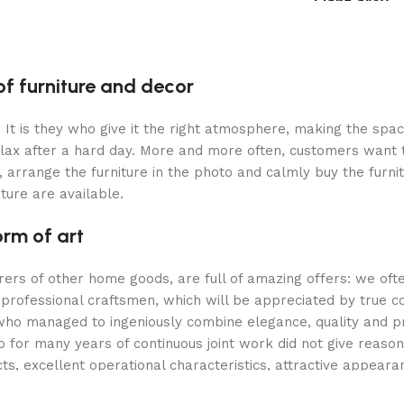
Light grey
Select options
Select option
of furniture and decor
m. It is they who give it the right atmosphere, making the sp
elax after a hard day. More and more often, customers want 
 arrange the furniture in the photo and calmly buy the furnit
iture are available.
orm of art
urers of other home goods, are full of amazing offers: we 
 professional craftsmen, which will be appreciated by true c
o managed to ingeniously combine elegance, quality and prac
or many years of continuous joint work did not give reason to
ts, excellent operational characteristics, attractive appeara