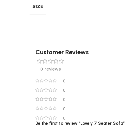
SIZE
Customer Reviews
0 reviews
0
0
0
0
0
Be the first to review “Lovely 7 Seater Sofa”