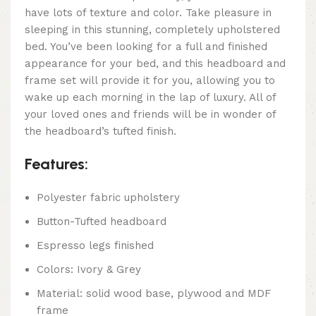
have lots of texture and color. Take pleasure in
sleeping in this stunning, completely upholstered
bed. You’ve been looking for a full and finished
appearance for your bed, and this headboard and
frame set will provide it for you, allowing you to
wake up each morning in the lap of luxury. All of
your loved ones and friends will be in wonder of
the headboard’s tufted finish.
Features:
Polyester fabric upholstery
Button-Tufted headboard
Espresso legs finished
Colors: Ivory & Grey
Material: solid wood base, plywood and MDF
frame