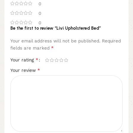
0
0
0
Be the first to review “Livi Upholstered Bed”
Your email address will not be published.
Required
*
fields are marked
*
Your rating
*
Your review