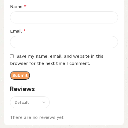
*
Name
*
Email
Save my name, email, and website in this
browser for the next time I comment.
Reviews
There are no reviews yet.