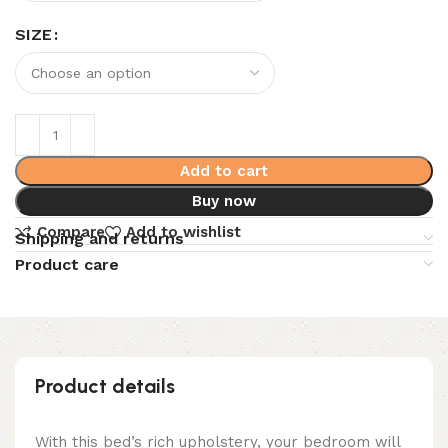
SIZE
Add to cart
Buy now
Compare
Add to wishlist
Shipping and returns
Product care
Product details
With this bed’s rich upholstery, your bedroom will