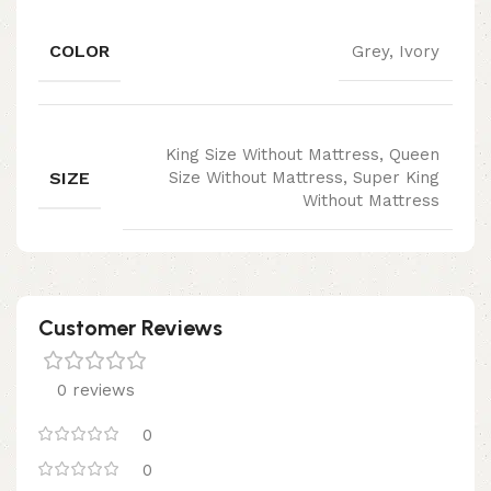
COLOR
Grey, Ivory
King Size Without Mattress, Queen
SIZE
Size Without Mattress, Super King
Without Mattress
Customer Reviews
0 reviews
0
0