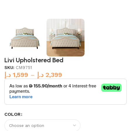
Livi Upholstered Bed
SKU:
CM9751
د.إ
1,599
–
د.إ
2,399
COLOR