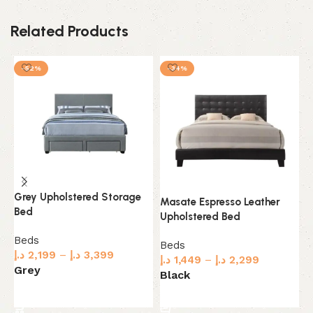
Related Products
-52%
-34%
Grey Upholstered Storage
Masate Espresso Leather
M
Bed
Upholstered Bed
W
Beds
Beds
B
د.إ
2,199
–
د.إ
3,399
د.إ
1,449
–
د.إ
2,299
د.
Grey
Black
B
Select options
Select options