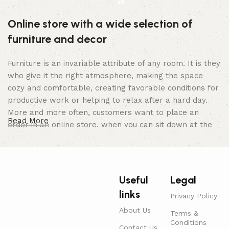
Online store with a wide selection of
furniture and decor
Furniture is an invariable attribute of any room. It is they
who give it the right atmosphere, making the space
cozy and comfortable, creating favorable conditions for
productive work or helping to relax after a hard day.
More and more often, customers want to place an
Read More
order in an online store, when you can sit down at the
computer in your free time, arrange the furniture in the
photo and calmly buy the furniture you like. The online
store has a large catalog of furniture: both home and
office furniture are available.
Useful
Legal
links
Furniture production is a modern form of
Privacy Policy
art
About Us
Terms &
Conditions
Contact Us