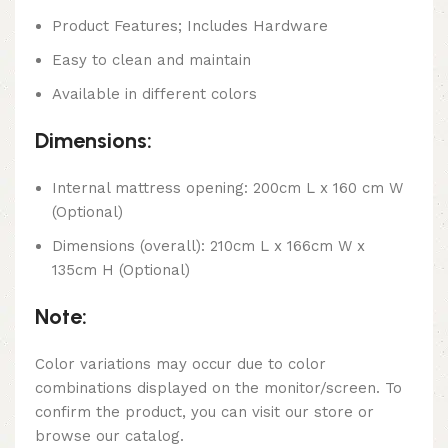
Product Features; Includes Hardware
Easy to clean and maintain
Available in different colors
Dimensions:
Internal mattress opening: 200cm L x 160 cm W
(Optional)
Dimensions (overall): 210cm L x 166cm W x
135cm H (Optional)
Note:
Color variations may occur due to color
combinations displayed on the monitor/screen. To
confirm the product, you can visit our store or
browse our catalog.