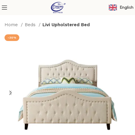
English
Home
Beds
Livi Upholstered Bed
-30%