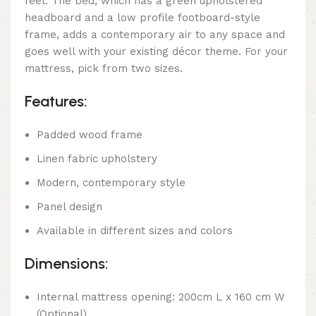
feel. The bed, which has a green upholstered
headboard and a low profile footboard-style
frame, adds a contemporary air to any space and
goes well with your existing décor theme. For your
mattress, pick from two sizes.
Features:
Padded wood frame
Linen fabric upholstery
Modern, contemporary style
Panel design
Available in different sizes and colors
Dimensions:
Internal mattress opening: 200cm L x 160 cm W
(Optional)