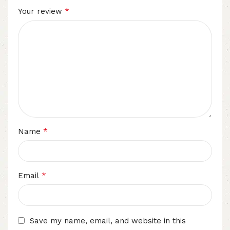
*
Your review
*
Name
*
Email
Save my name, email, and website in this