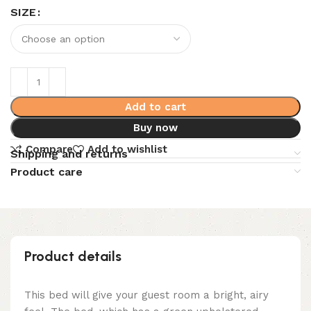
SIZE
Add to cart
Buy now
Compare
Add to wishlist
Shipping and returns
Product care
Product details
This bed will give your guest room a bright, airy