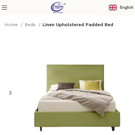
English
Home
Beds
Linen Upholstered Padded Bed