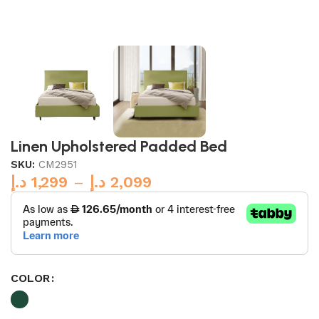
Linen Upholstered Padded Bed
SKU:
CM2951
د.إ
1,299
–
د.إ
2,099
COLOR