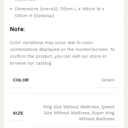
Dimensions (overall): 215cm L x 166cm W x
135cm H (Optional)
Note:
Color variations may occur due to color
combinations displayed on the monitor/screen. To
confirm the product, you can visit our store or
browse our catalog.
COLOR
Green
King Size Without Mattress, Queen
SIZE
Size Without Mattress, Super King
Without Mattress