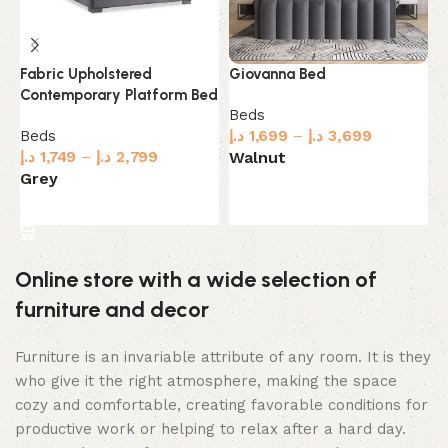
G
Giovanna Bed
Fabric Upholstered
B
Contemporary Platform Bed
Beds
B
د.إ
1,699
–
د.إ
3,699
Beds
د.
Walnut
د.إ
1,749
–
د.إ
2,799
G
Grey
Select options
Select options
Online store with a wide selection of
furniture and decor
Furniture is an invariable attribute of any room. It is they
who give it the right atmosphere, making the space
cozy and comfortable, creating favorable conditions for
productive work or helping to relax after a hard day.