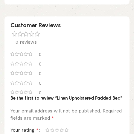
Customer Reviews
0 reviews
0
0
0
0
0
Be the first to review “Linen Upholstered Padded Bed”
Your email address will not be published.
Required
*
fields are marked
*
Your rating