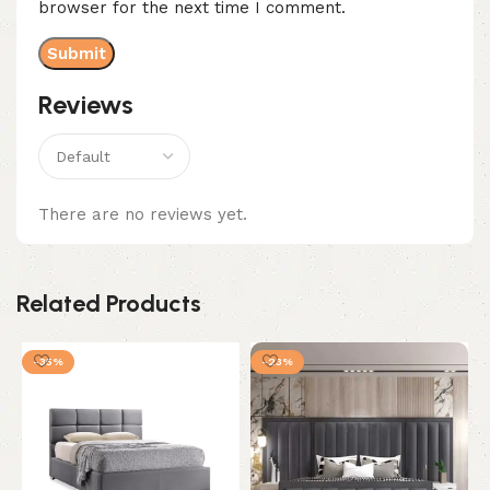
browser for the next time I comment.
Reviews
There are no reviews yet.
Related Products
-35%
-23%