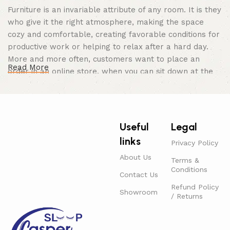
Furniture is an invariable attribute of any room. It is they
who give it the right atmosphere, making the space
cozy and comfortable, creating favorable conditions for
productive work or helping to relax after a hard day.
More and more often, customers want to place an
Read More
order in an online store, when you can sit down at the
computer in your free time, arrange the furniture in the
photo and calmly buy the furniture you like. The online
store has a large catalog of furniture: both home and
office furniture are available.
Useful
Legal
links
Furniture production is a modern form of
Privacy Policy
art
About Us
Terms &
Conditions
Contact Us
Furniture manufacturers, as well as manufacturers of
Refund Policy
Showroom
other home goods, are full of amazing offers: we often
/ Returns
come across both standard mass-produced products
and unique creations - furniture from professional