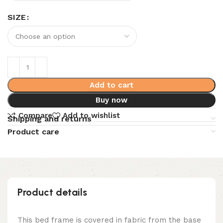
SIZE
Add to cart
Buy now
Compare
Add to wishlist
Shipping and returns
Product care
Product details
This bed frame is covered in fabric from the base