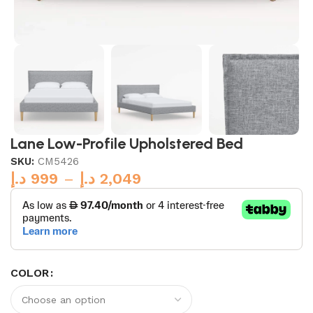
Lane Low-Profile Upholstered Bed
SKU:
CM5426
د.إ
999
–
د.إ
2,049
COLOR