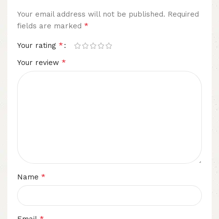
Your email address will not be published.
Required
*
fields are marked
*
Your rating
*
Your review
*
Name
*