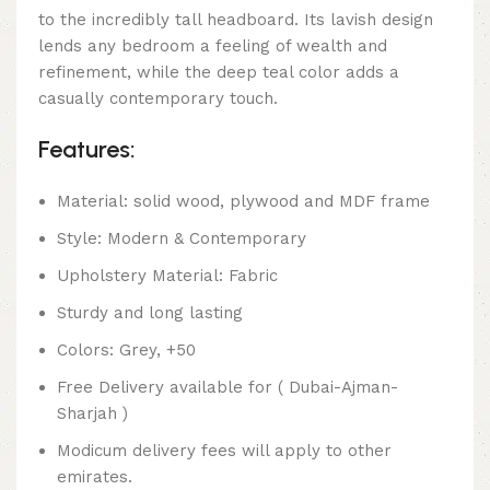
to the incredibly tall headboard. Its lavish design
lends any bedroom a feeling of wealth and
refinement, while the deep teal color adds a
casually contemporary touch.
Features:
Material: solid wood, plywood and MDF frame
Style: Modern & Contemporary
Upholstery Material: Fabric
Sturdy and long lasting
Colors: Grey, +50
Free Delivery available for ( Dubai-Ajman-
Sharjah )
Modicum delivery fees will apply to other
emirates.