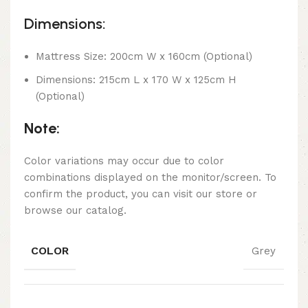
Dimensions:
Mattress Size: 200cm W x 160cm (Optional)
Dimensions: 215cm L x 170 W x 125cm H
(Optional)
Note:
Color variations may occur due to color
combinations displayed on the monitor/screen. To
confirm the product, you can visit our store or
browse our catalog.
COLOR
Grey