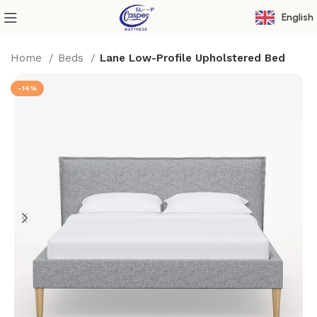
English
Home
Beds
Lane Low-Profile Upholstered Bed
-14%