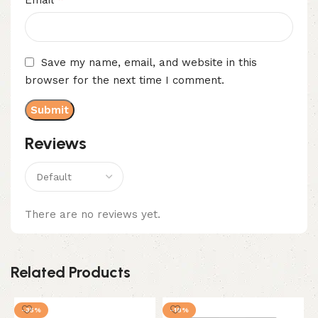
Email
Save my name, email, and website in this
browser for the next time I comment.
Reviews
There are no reviews yet.
Related Products
-35%
-18%