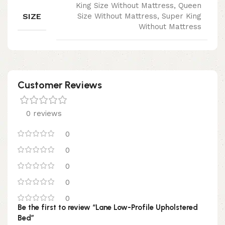
King Size Without Mattress, Queen
SIZE
Size Without Mattress, Super King
Without Mattress
Customer Reviews
0 reviews
0
0
0
0
0
Be the first to review “Lane Low-Profile Upholstered
Bed”