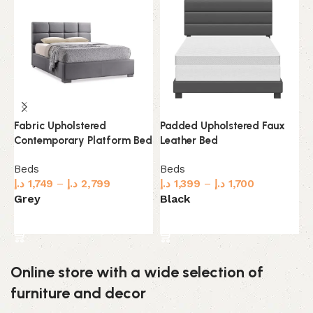
Padded Upholstered Faux
U
Fabric Upholstered
Leather Bed
G
Contemporary Platform Bed
Beds
B
Beds
د.إ
1,399
–
د.إ
1,700
د.
د.إ
1,749
–
د.إ
2,799
Black
L
Grey
Select options
Select options
Online store with a wide selection of
furniture and decor