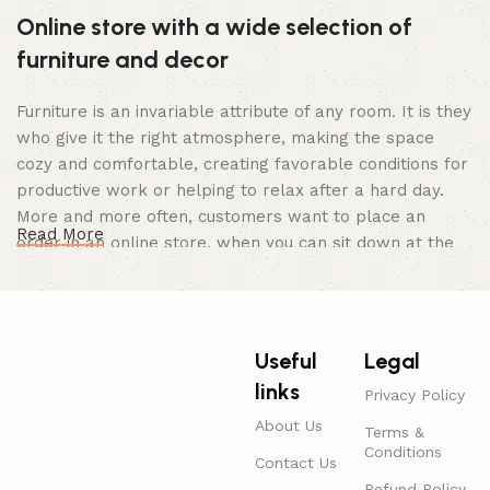
Online store with a wide selection of
furniture and decor
Furniture is an invariable attribute of any room. It is they
who give it the right atmosphere, making the space
cozy and comfortable, creating favorable conditions for
productive work or helping to relax after a hard day.
More and more often, customers want to place an
Read More
order in an online store, when you can sit down at the
computer in your free time, arrange the furniture in the
photo and calmly buy the furniture you like. The online
store has a large catalog of furniture: both home and
office furniture are available.
Useful
Legal
links
Furniture production is a modern form of
Privacy Policy
art
About Us
Terms &
Conditions
Contact Us
Furniture manufacturers, as well as manufacturers of
Refund Policy