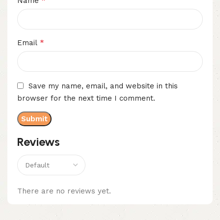
*
Name
*
Email
Save my name, email, and website in this
browser for the next time I comment.
Reviews
There are no reviews yet.