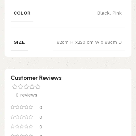
COLOR
Black, Pink
SIZE
82cm H x220 cm W x 88cm D
Customer Reviews
0 reviews
0
0
0