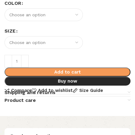
COLOR
SIZE
Add to cart
Buy now
Compare
Add to wishlist
Size Guide
Shipping and returns
Product care