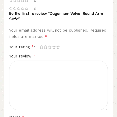
0
0
Be the first to review “Dagenham Velvet Round Arm
Sofa”
Your email address will not be published.
Required
*
fields are marked
*
Your rating
*
Your review