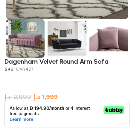
Dagenham Velvet Round Arm Sofa
SKU:
CM7427
د.إ
2,999
د.إ
1,999