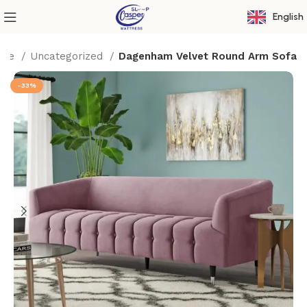
English
ome
Uncategorized
Dagenham Velvet Round Arm Sofa
-33%