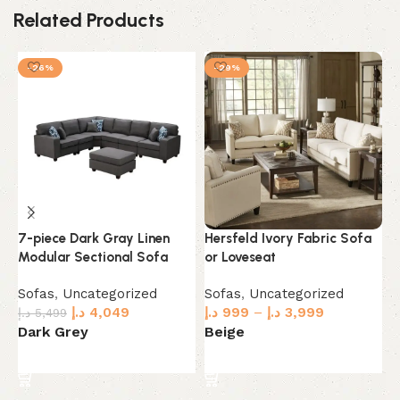
Related Products
-26%
-29%
7-piece Dark Gray Linen
Hersfeld Ivory Fabric Sofa
L
Modular Sectional Sofa
or Loveseat
S
Sofas
,
Uncategorized
Sofas
,
Uncategorized
S
د.إ
4,049
د.إ
999
–
د.إ
3,999
د.
د.إ
5,499
Dark Grey
Beige
C
Select options
Select options