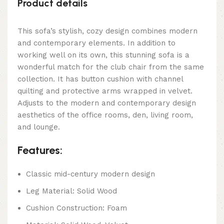
Product details
This sofa’s stylish, cozy design combines modern
and contemporary elements. In addition to
working well on its own, this stunning sofa is a
wonderful match for the club chair from the same
collection. It has button cushion with channel
quilting and protective arms wrapped in velvet.
Adjusts to the modern and contemporary design
aesthetics of the office rooms, den, living room,
and lounge.
Features:
Classic mid-century modern design
Leg Material: Solid Wood
Cushion Construction: Foam