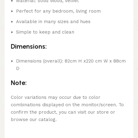
Material: Solid Wood, Velvet
Perfect for any bedroom, living room
Available in many sizes and hues
Simple to keep and clean
Dimensions:
Dimensions (overall): 82cm H x220 cm W x 88cm
D
Note:
Color variations may occur due to color
combinations displayed on the monitor/screen. To
confirm the product, you can visit our store or
browse our catalog.