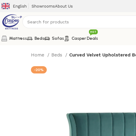
English
Showrooms
About Us
HOT
Mattress
Beds
Sofas
Casper Deals
Home
Beds
Curved Velvet Upholstered B
-20%