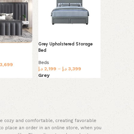
Grey Upholstered Storage
Simple Livin
Bed
Upholstered
Beds
3,699
Beds
د.إ
2,199
–
د.إ
3,399
د.إ
1,249
–
د.
Grey
Beige
s
Select options
Select optio
ace cozy and comfortable, creating favorable
to place an order in an online store, when you