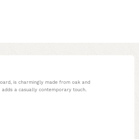
dboard, is charmingly made from oak and
r adds a casually contemporary touch.