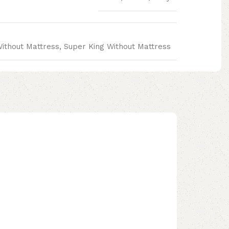
Without Mattress, Super King Without Mattress