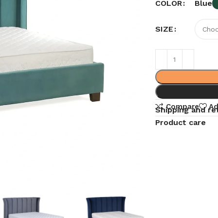
Blue
COLOR
SIZE
Compare
Ad
Shipping and re
Product care