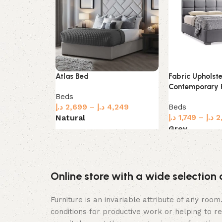
Atlas Bed
Fabric Upholst
Contemporary 
Beds
د.إ
2,699
–
د.إ
4,249
Beds
Natural
د.إ
1,749
–
د.إ
2
Grey
Select options
Select options
Online store with a wide selection 
Furniture is an invariable attribute of any roo
conditions for productive work or helping to r