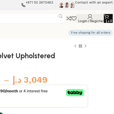
+971 50 2670463
Contact with an expert
Login / Register
د.إ
0
Free shipping for all orders
lvet Upholstered
9
–
د.إ
3,049