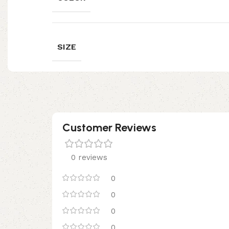
SIZE
Customer Reviews
0 reviews
0
0
0
0