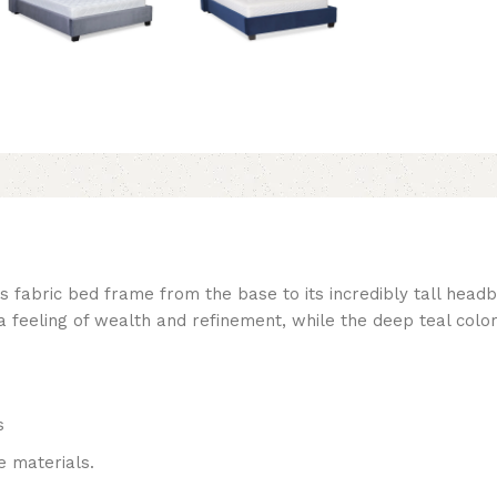
is fabric bed frame from the base to its incredibly tall hea
a feeling of wealth and refinement, while the deep teal colo
s
 materials.