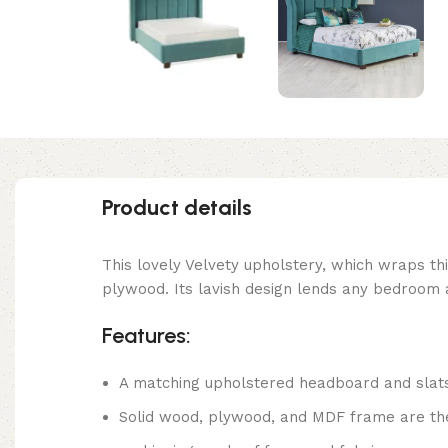
Product details
This lovely Velvety upholstery, which wraps th
plywood. Its lavish design lends any bedroom 
Features:
A matching upholstered headboard and slat
Solid wood, plywood, and MDF frame are the