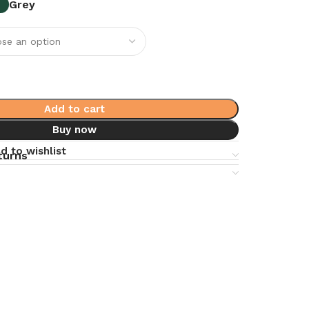
Grey
Add to cart
Buy now
d to wishlist
turns