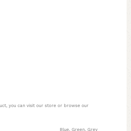
ct, you can visit our store or browse our
Blue, Green, Grey