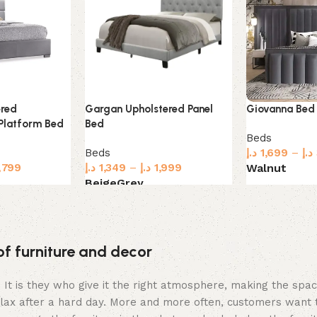
Gargan Upholstered Panel
Giovanna Bed
ered
Bed
Platform Bed
Beds
Beds
د.إ
1,699
–
د.إ
د.إ
1,349
–
د.إ
1,999
,799
Walnut
Beige
Grey
Select option
Select options
of furniture and decor
m. It is they who give it the right atmosphere, making the sp
elax after a hard day. More and more often, customers want 