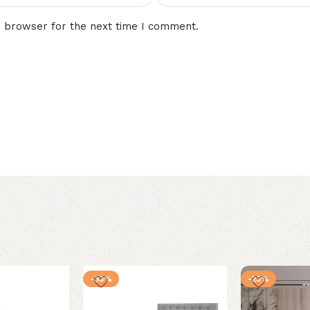
s browser for the next time I comment.
-33%
-23%