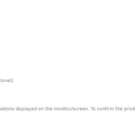
ional)
ations displayed on the monitor/screen. To confirm the produ