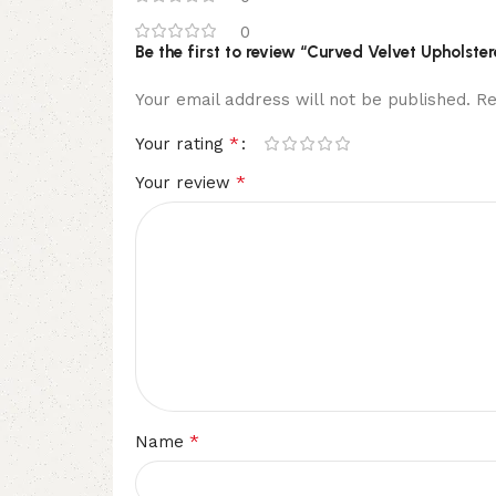
0
Be the first to review “Curved Velvet Upholste
Your email address will not be published.
Re
*
Your rating
*
Your review
*
Name