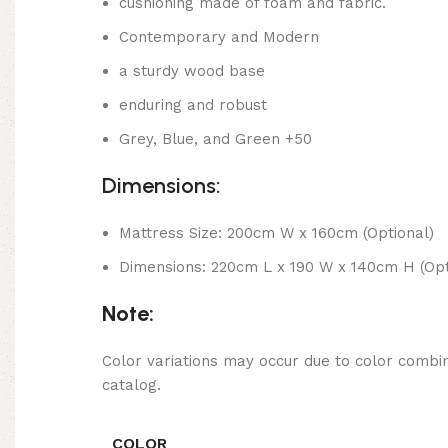
cushioning made of foam and fabric.
Contemporary and Modern
a sturdy wood base
enduring and robust
Grey, Blue, and Green +50
Dimensions:
Mattress Size: 200cm W x 160cm (Optional)
Dimensions: 220cm L x 190 W x 140cm H (Opt
Note:
Color variations may occur due to color combin
catalog.
COLOR