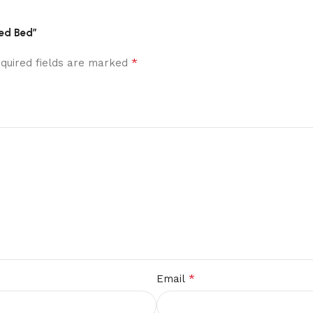
red Bed”
*
quired fields are marked
*
Email