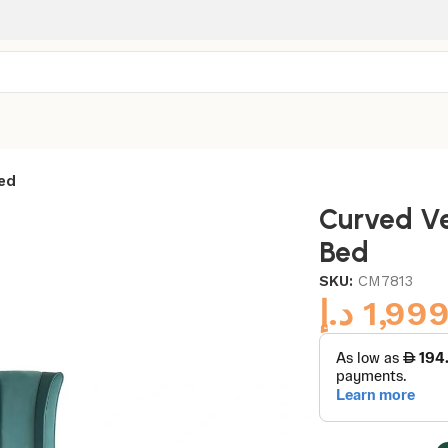
ed
Curved Ve
Bed
SKU:
CM7813
د.إ
1,99