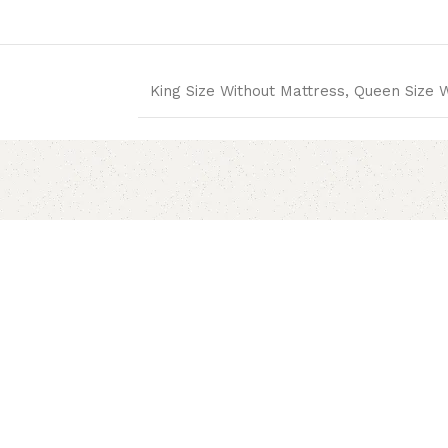
King Size Without Mattress, Queen Size 