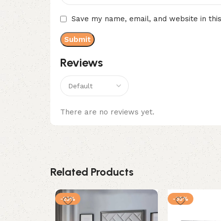
Save my name, email, and website in thi
Reviews
There are no reviews yet.
Related Products
-23%
-35%