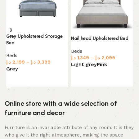
Grey Upholstered Storage
Nail head Upholstered Bed
S
Bed
U
Beds
Beds
د.إ
1,349
–
د.إ
2,099
B
د.إ
2,199
–
د.إ
3,399
د.
Light grey
Pink
Grey
B
Select options
Select options
Online store with a wide selection of
furniture and decor
Furniture is an invariable attribute of any room. It is they
who give it the right atmosphere, making the space