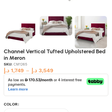
Channel Vertical Tufted Upholstered Bed
in Meron
SKU:
CM1265
د.إ
1,749
–
د.إ
3,549
COLOR