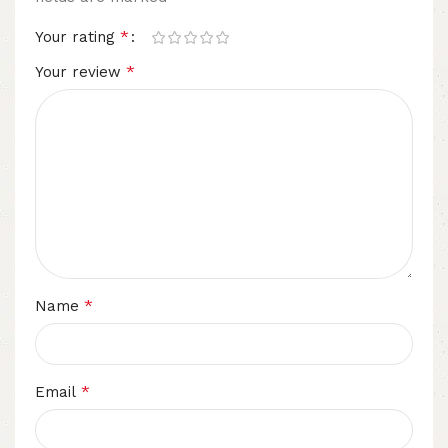
*
Your rating
*
Your review
*
Name
*
Email