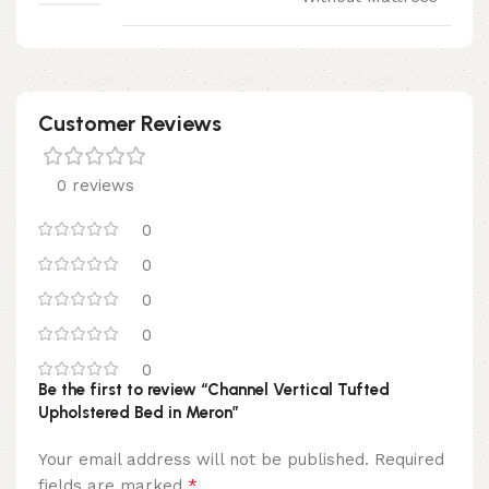
Customer Reviews
0 reviews
0
0
0
0
0
Be the first to review “Channel Vertical Tufted
Upholstered Bed in Meron”
Your email address will not be published.
Required
*
fields are marked