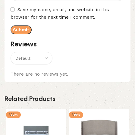
Save my name, email, and website in this
browser for the next time I comment.
Reviews
There are no reviews yet.
Related Products
-52%
-18%