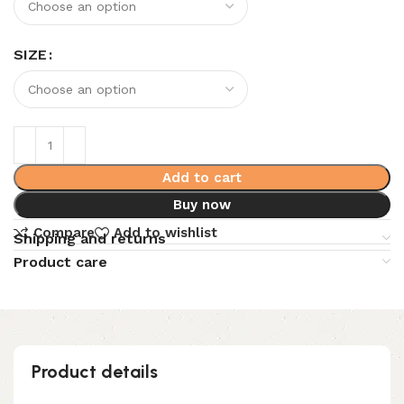
SIZE
Add to cart
Buy now
Compare
Add to wishlist
Shipping and returns
Product care
Product details