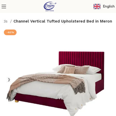
English
Beds
Channel Vertical Tufted Upholstered Bed in Meron
-63%