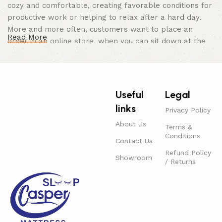
cozy and comfortable, creating favorable conditions for
productive work or helping to relax after a hard day.
More and more often, customers want to place an
Read More
order in an online store, when you can sit down at the
computer in your free time, arrange the furniture in the
photo and calmly buy the furniture you like. The online
store has a large catalog of furniture: both home and
office furniture are available.
Useful
Legal
links
Furniture production is a modern form of
Privacy Policy
art
About Us
Terms &
Conditions
Contact Us
Furniture manufacturers, as well as manufacturers of
Refund Policy
Showroom
other home goods, are full of amazing offers: we often
/ Returns
come across both standard mass-produced products
and unique creations - furniture from professional
craftsmen, which will be appreciated by true
connoisseurs of beauty. We have selected for you the
best models from modern craftsmen who managed to