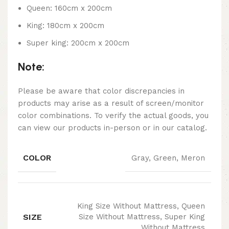
Queen: 160cm x 200cm
King: 180cm x 200cm
Super king: 200cm x 200cm
Note:
Please be aware that color discrepancies in
products may arise as a result of screen/monitor
color combinations. To verify the actual goods, you
can view our products in-person or in our catalog.
COLOR
Gray, Green, Meron
King Size Without Mattress, Queen
SIZE
Size Without Mattress, Super King
Without Mattress