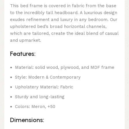
This bed frame is covered in fabric from the base
to the incredibly tall headboard. A luxurious design
exudes refinement and luxury in any bedroom. Our
upholstered bed’s broad horizontal channels,
which are tailored, create the ideal blend of casual
and upmarket.
Features:
Material: solid wood, plywood, and MDF frame
Style: Modern & Contemporary
Upholstery Material: Fabric
Sturdy and long-lasting
Colors: Meron, +50
Dimensions: