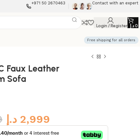
+971 50 2670463
Contact with an expert
Login / Register
د.إ
0
Free shipping for all orders
C Faux Leather
m Sofa
9
د.إ
2,999