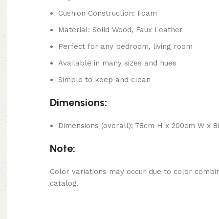
Cushion Construction: Foam
Material: Solid Wood, Faux Leather
Perfect for any bedroom, living room
Available in many sizes and hues
Simple to keep and clean
Dimensions:
Dimensions (overall): 78cm H x 200cm W x 
Note:
Color variations may occur due to color combin
catalog.