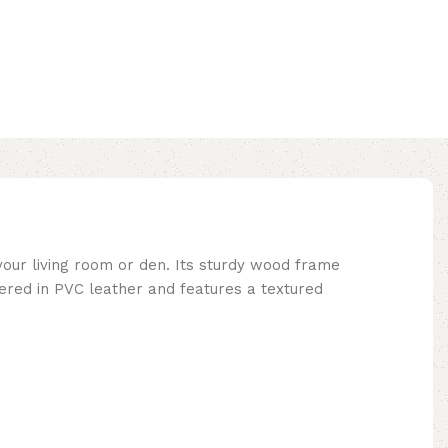
your living room or den. Its sturdy wood frame
vered in PVC leather and features a textured