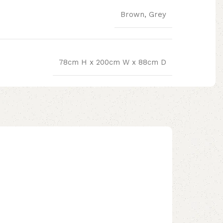
Brown, Grey
78cm H x 200cm W x 88cm D