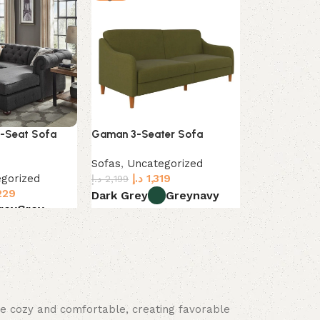
4-Seat Sofa
Gaman 3-Seater Sofa
Zahra 6-piec
with Ottoma
Sofas
,
Uncategorized
gorized
د.إ
1,319
Sofas
,
Uncat
د.إ
2,199
229
د.إ
2
د.إ
4,499
Dark Grey
Grey
navy
rey
Grey
Dark Grey
L
Select options
s
Select optio
ace cozy and comfortable, creating favorable