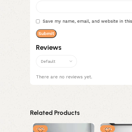
Save my name, email, and website in thi
Reviews
There are no reviews yet.
Related Products
-11%
-21%