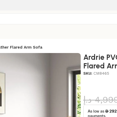
ather Flared Arm Sofa
Ardrie PV
Flared Ar
SKU:
CM8465
د.إ
4,99