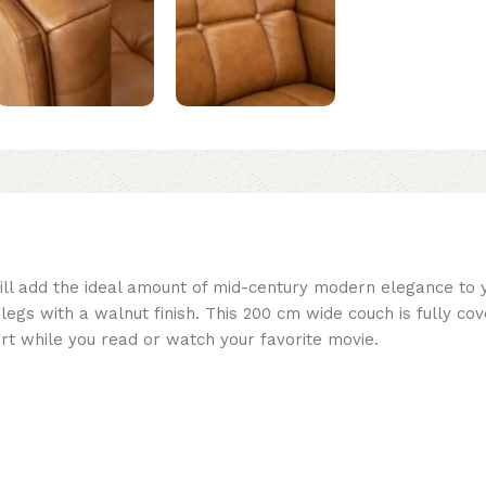
 will add the ideal amount of mid-century modern elegance to 
legs with a walnut finish. This 200 cm wide couch is fully co
fort while you read or watch your favorite movie.