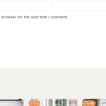
s browser for the next time I comment.
-31%
-44%