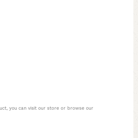
ct, you can visit our store or browse our