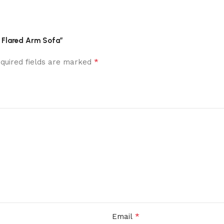
r Flared Arm Sofa”
*
quired fields are marked
*
Email