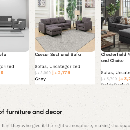
ofa
Caesar Sectional Sofa
Chesterfield 
and Chaise
orized
Sofas
,
Uncategorized
49
د.إ
2,779
Sofas
,
Uncate
د.إ
3,999
د.إ
3,
Grey
د.إ
5,799
Beige
Dark G
Select options
Select option
of furniture and decor
m. It is they who give it the right atmosphere, making the sp