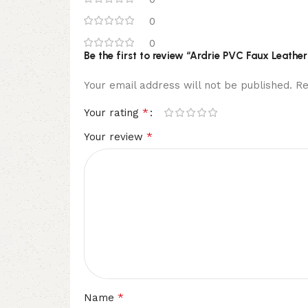
0
0
Be the first to review “Ardrie PVC Faux Leathe
Your email address will not be published.
Re
*
Your rating
*
Your review
*
Name