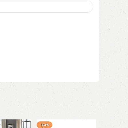
-40%
-37%