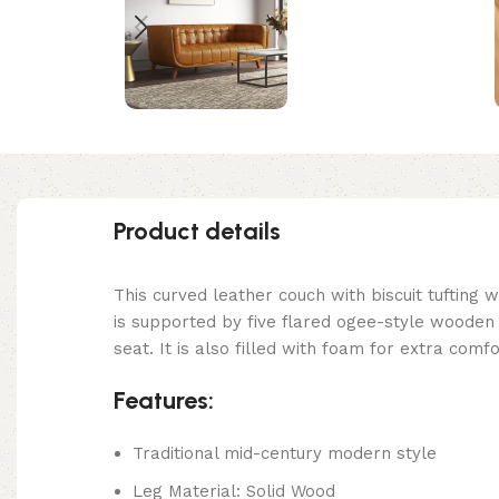
Product details
This curved leather couch with biscuit tufting
is supported by five flared ogee-style wooden 
seat. It is also filled with foam for extra com
Features:
Traditional mid-century modern style
Leg Material: Solid Wood