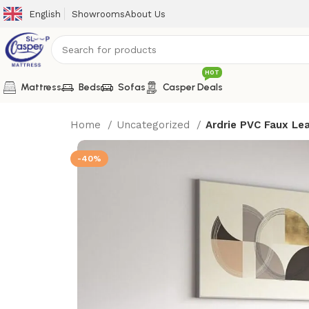
English
Showrooms
About Us
HOT
Mattress
Beds
Sofas
Casper Deals
Home
Uncategorized
Ardrie PVC Faux Le
-40%