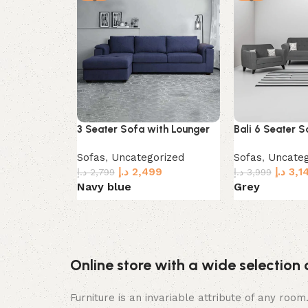
3 Seater Sofa with Lounger
Bali 6 Seater S
Sofas
,
Uncategorized
Sofas
,
Uncateg
د.إ
2,499
د.إ
3,1
د.إ
2,799
د.إ
3,999
Navy blue
Grey
Select options
Select options
Online store with a wide selection 
Furniture is an invariable attribute of any roo