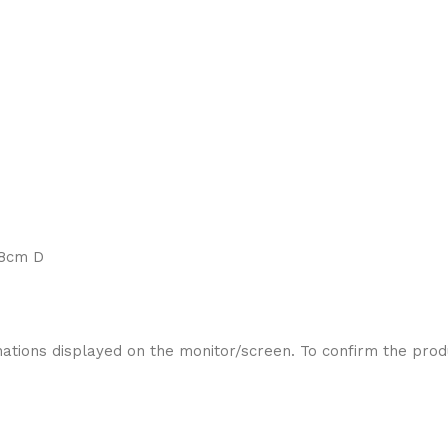
88cm D
ations displayed on the monitor/screen. To confirm the produ