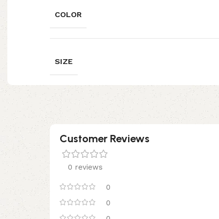
COLOR
SIZE
Customer Reviews
0 reviews
0
0
0