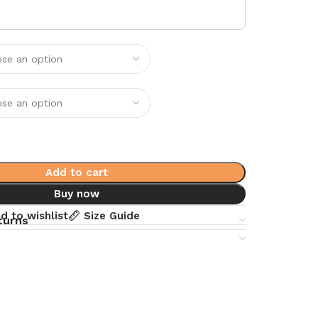
Add to cart
Buy now
d to wishlist
Size Guide
turns