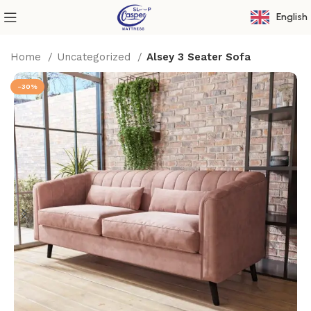
English
Home
Uncategorized
Alsey 3 Seater Sofa
-30%