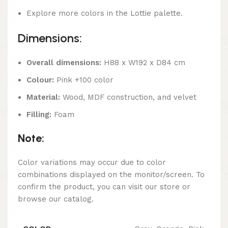
Explore more colors in the Lottie palette.
Dimensions:
Overall dimensions:
H88 x W192 x D84 cm
Colour:
Pink +100 color
Material:
Wood, MDF construction, and velvet
Filling:
Foam
Note:
Color variations may occur due to color
combinations displayed on the monitor/screen. To
confirm the product, you can visit our store or
browse our catalog.