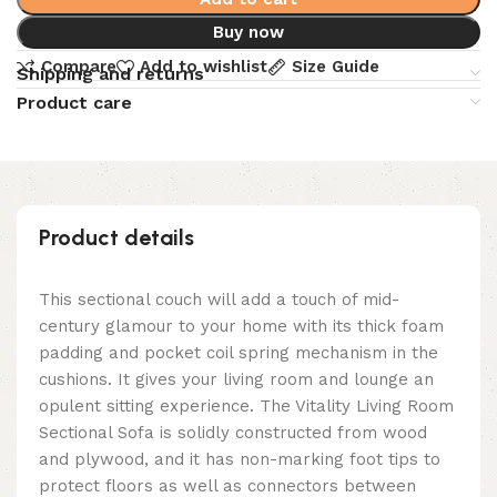
Buy now
Compare
Add to wishlist
Size Guide
Shipping and returns
Product care
Product details
This sectional couch will add a touch of mid-
century glamour to your home with its thick foam
padding and pocket coil spring mechanism in the
cushions. It gives your living room and lounge an
opulent sitting experience. The Vitality Living Room
Sectional Sofa is solidly constructed from wood
and plywood, and it has non-marking foot tips to
protect floors as well as connectors between