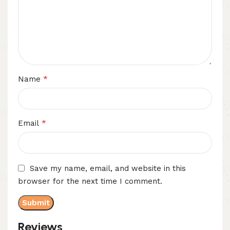
*
Name
*
Email
Save my name, email, and website in this
browser for the next time I comment.
Reviews