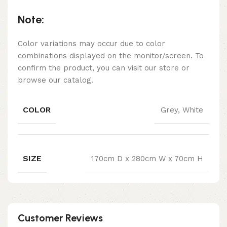
Note:
Color variations may occur due to color
combinations displayed on the monitor/screen. To
confirm the product, you can visit our store or
browse our catalog.
COLOR
Grey, White
SIZE
170cm D x 280cm W x 70cm H
Customer Reviews