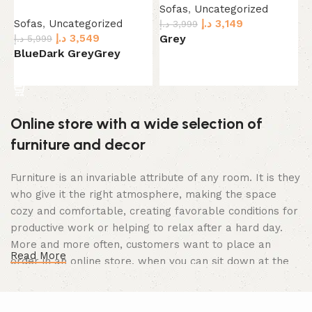
Sofas
,
Uncategorized
S
Sofas
,
Uncategorized
د.إ
3,149
د.إ
3,999
د.
د.إ
3,549
Grey
د.إ
5,999
Blue
Dark Grey
Grey
Select options
Select options
Online store with a wide selection of
furniture and decor
Furniture is an invariable attribute of any room. It is they
who give it the right atmosphere, making the space
cozy and comfortable, creating favorable conditions for
productive work or helping to relax after a hard day.
More and more often, customers want to place an
Read More
order in an online store, when you can sit down at the
computer in your free time, arrange the furniture in the
photo and calmly buy the furniture you like. The online
store has a large catalog of furniture: both home and