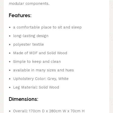
modular components.
Features:
a comfortable place to sit and sleep
long-lasting design
polyester textile
Made of MDF and Solid Wood
Simple to keep and clean
available in many sizes and hues
Upholstery Color: Grey, White
Leg Material: Solid Wood
Dimensions:
Overall: 170cm D x 280cm W x 70cm H