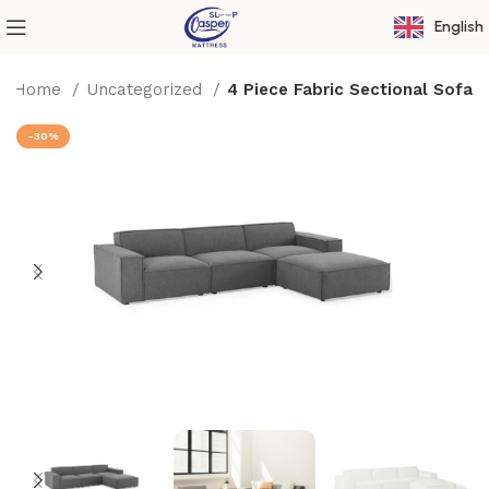
English
Home
Uncategorized
4 Piece Fabric Sectional Sofa
-30%