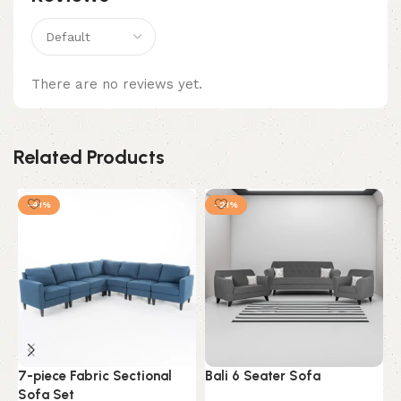
There are no reviews yet.
Related Products
-41%
-21%
7-piece Fabric Sectional
Bali 6 Seater Sofa
B
Sofa Set