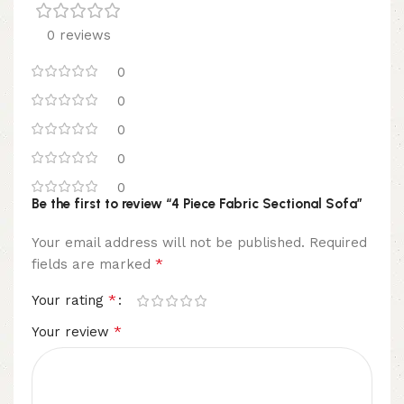
0 reviews
0
0
0
0
0
Be the first to review “4 Piece Fabric Sectional Sofa”
Your email address will not be published.
Required
*
fields are marked
*
Your rating
*
Your review