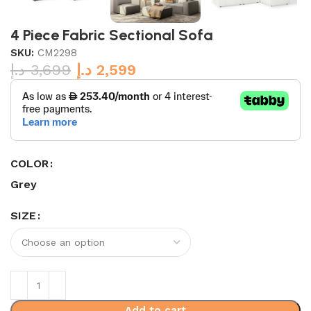
4 Piece Fabric Sectional Sofa
SKU:
CM2298
د.إ
3,699
د.إ
2,599
COLOR
Grey
SIZE
Add to cart