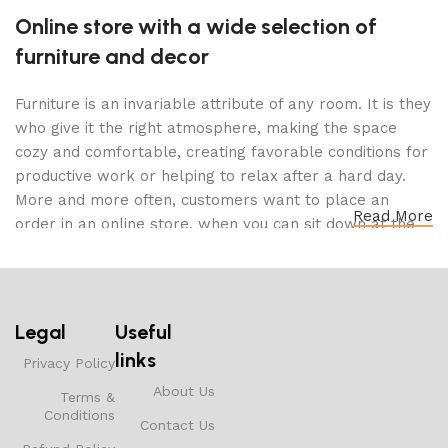
Online store with a wide selection of
furniture and decor
Furniture is an invariable attribute of any room. It is they
who give it the right atmosphere, making the space
cozy and comfortable, creating favorable conditions for
productive work or helping to relax after a hard day.
More and more often, customers want to place an
Read More
order in an online store, when you can sit down at the
computer in your free time, arrange the furniture in the
photo and calmly buy the furniture you like. The online
store has a large catalog of furniture: both home and
office furniture are available.
Legal
Useful
links
Furniture production is a modern form of
Privacy Policy
art
About Us
Terms &
Conditions
Contact Us
Furniture manufacturers, as well as manufacturers of