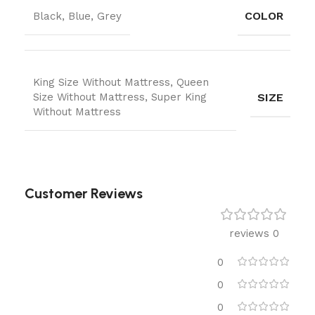
COLOR
Black, Blue, Grey
King Size Without Mattress, Queen
SIZE
Size Without Mattress, Super King
Without Mattress
Customer Reviews
0 reviews
0
0
0