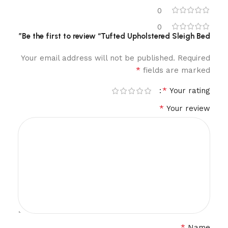
0
0
Be the first to review “Tufted Upholstered Sleigh Bed”
Your email address will not be published.
Required
*
fields are marked
*
Your rating
*
Your review
*
Name