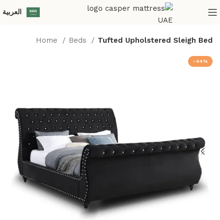
العربية‏
Home
Beds
Tufted Upholstered Sleigh Bed
-44%