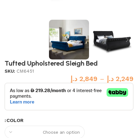
Tufted Upholstered Sleigh Bed
SKU:
CM6451
د.إ
2,849
–
د.إ
2,249
COLOR