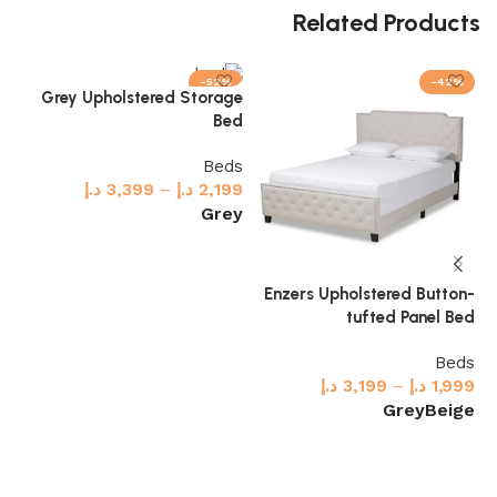
Related Products
-52%
-42%
ux
Grey Upholstered Storage
ed
Bed
ds
Beds
99
د.إ
3,399
–
د.إ
2,199
ck
Grey
Select options
Enzers Upholstered Button-
tufted Panel Bed
Beds
د.إ
3,199
–
د.إ
1,999
Grey
Beige
Select options