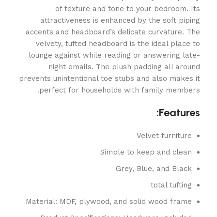
of texture and tone to your bedroom. Its
attractiveness is enhanced by the soft piping
accents and headboard’s delicate curvature. The
velvety, tufted headboard is the ideal place to
lounge against while reading or answering late-
night emails. The plush padding all around
prevents unintentional toe stubs and also makes it
perfect for households with family members.
Features:
Velvet furniture
Simple to keep and clean
Grey, Blue, and Black
total tufting
Material: MDF, plywood, and solid wood frame