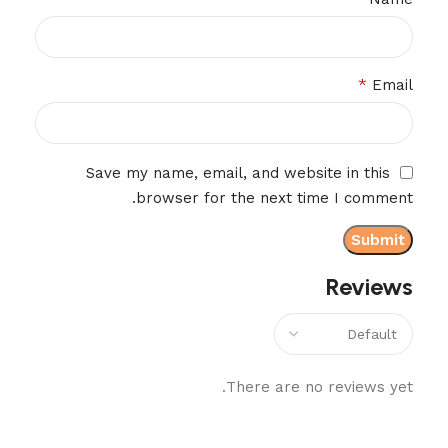
*
Email
Save my name, email, and website in this
browser for the next time I comment.
Reviews
There are no reviews yet.