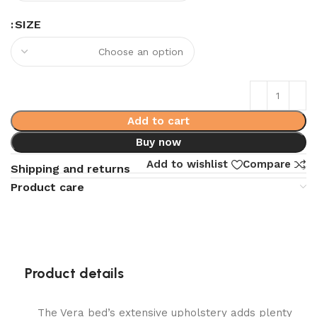
SIZE
Add to cart
Buy now
Add to wishlist
Compare
Shipping and returns
Product care
Product details
The Vera bed’s extensive upholstery adds plenty