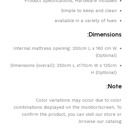
Product Specifications; Hardware Included
Simple to keep and clean
available in a variety of hues
Dimensions:
Internal mattress opening: 200cm L x 160 cm W
(Optional)
Dimensions (overall): 250cm L x170cm W x 135cm
H (Optional)
Note:
Color variations may occur due to color
combinations displayed on the monitor/screen. To
confirm the product, you can visit our store or
browse our catalog.